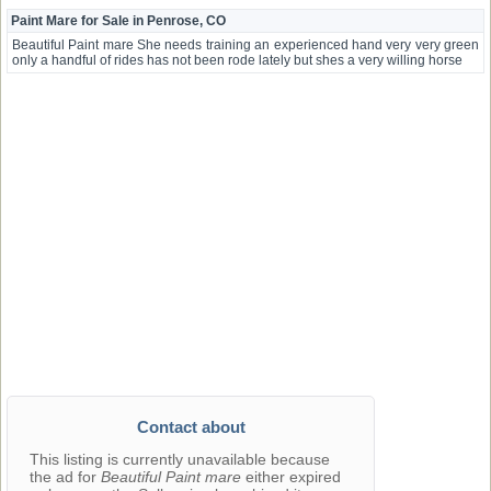
Paint Mare for Sale in Penrose, CO
Beautiful Paint mare She needs training an experienced hand very very green
only a handful of rides has not been rode lately but shes a very willing horse
Contact about
This listing is currently unavailable because
the ad for
Beautiful Paint mare
either expired