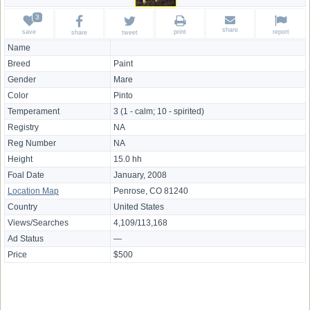
share
save
print
report
share
tweet
Name
Breed
Paint
Gender
Mare
Color
Pinto
Temperament
3 (1 - calm; 10 - spirited)
Registry
NA
Reg Number
NA
Height
15.0 hh
Foal Date
January, 2008
Location Map
Penrose, CO 81240
Country
United States
Views/Searches
4,109/113,168
Ad Status
—
Price
$500