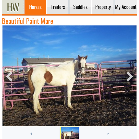
Horses
Trailers
Saddles
Property
My Account
Beautiful Paint Mare