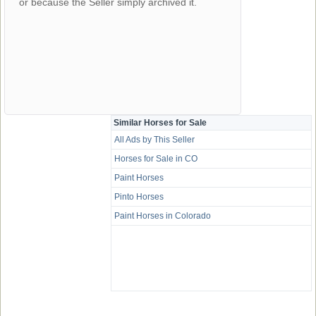
or because the Seller simply archived it.
Similar Horses for Sale
All Ads by This Seller
Horses for Sale in CO
Paint Horses
Pinto Horses
Paint Horses in Colorado