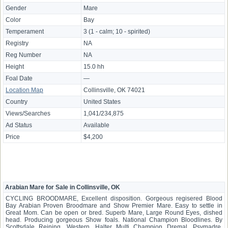
Gender
Mare
Color
Bay
Temperament
3 (1 - calm; 10 - spirited)
Registry
NA
Reg Number
NA
Height
15.0 hh
Foal Date
—
Location Map
Collinsville, OK 74021
Country
United States
Views/Searches
1,041/234,875
Ad Status
Available
Price
$4,200
Arabian Mare for Sale in Collinsville, OK
CYCLING BROODMARE, Excellent disposition. Gorgeous regisered Blood
Bay Arabian Proven Broodmare and Show Premier Mare. Easy to settle in
Great Mom. Can be open or bred. Superb Mare, Large Round Eyes, dished
head. Producing gorgeous Show foals. National Champion Bloodlines. By
Scottsdale Reining, Western, Halter Multi Champion Dremal. Psymadre,