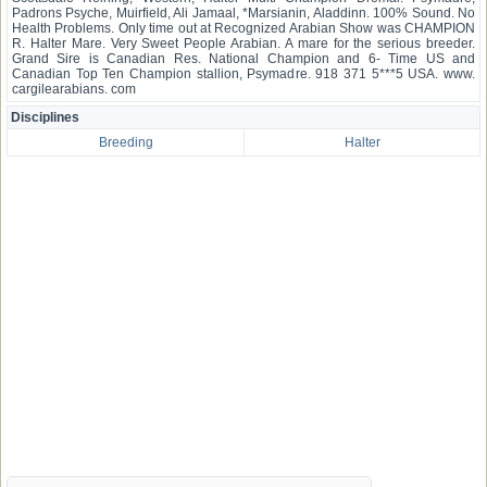
Padrons Psyche, Muirfield, Ali Jamaal, *Marsianin, Aladdinn. 100% Sound. No
Health Problems. Only time out at Recognized Arabian Show was CHAMPION
R. Halter Mare. Very Sweet People Arabian. A mare for the serious breeder.
Grand Sire is Canadian Res. National Champion and 6- Time US and
Canadian Top Ten Champion stallion, Psymadre. 918 371 5***5 USA. www.
cargilearabians. com
Disciplines
Breeding
Halter