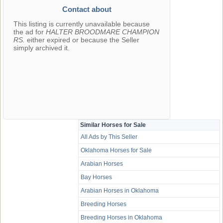
Contact about
This listing is currently unavailable because
the ad for
HALTER BROODMARE CHAMPION
RS.
either expired or because the Seller
simply archived it.
Similar Horses for Sale
All Ads by This Seller
Oklahoma Horses for Sale
Arabian Horses
Bay Horses
Arabian Horses in Oklahoma
Breeding Horses
Breeding Horses in Oklahoma