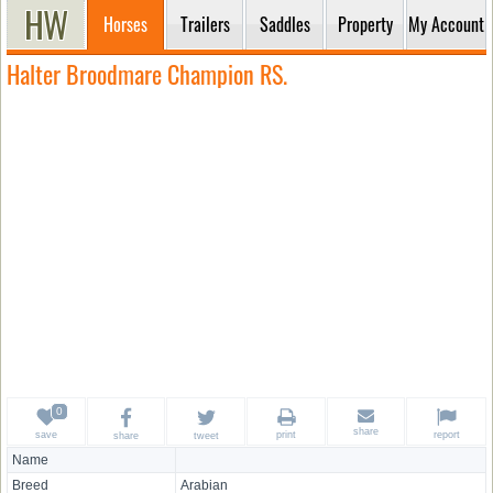
Horses
Trailers
Saddles
Property
My Account
Halter Broodmare Champion RS.
share
save
print
report
share
tweet
Name
Breed
Arabian