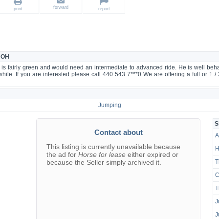
forward
print
report
, OH
is fairly green and would need an intermediate to advanced ride. He is well be
le. If you are interested please call 440 543 7***0 We are offering a full or 1 / 
Jumping
S
Contact about
A
This listing is currently unavailable because
H
the ad for
Horse for lease
either expired or
because the Seller simply archived it.
T
C
T
J
J