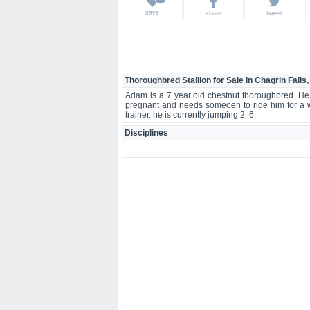
save
share
tweet
Thoroughbred Stallion for Sale in Chagrin Falls
Adam is a 7 year old chestnut thoroughbred. He 
pregnant and needs someoen to ride him for a whi
trainer. he is currently jumping 2. 6.
Disciplines