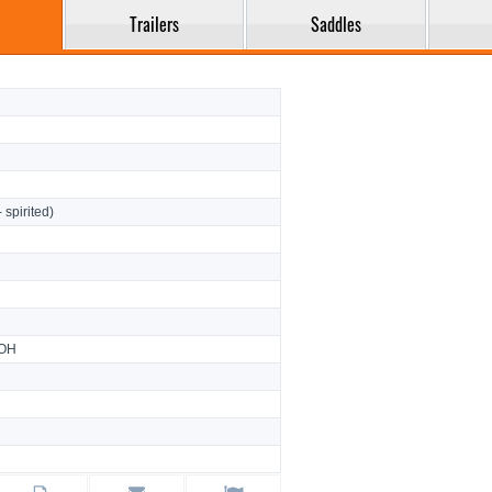
Trailers
Saddles
- spirited)
 OH