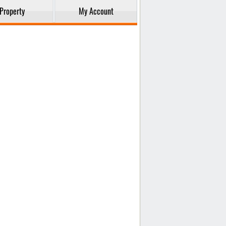
Property
My Account