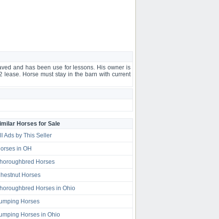
haved and has been use for lessons. His owner is
2 lease. Horse must stay in the barn with current
imilar Horses for Sale
ll Ads by This Seller
orses in OH
horoughbred Horses
hestnut Horses
horoughbred Horses in Ohio
umping Horses
umping Horses in Ohio