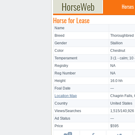
Horses
Horse for Lease
Name
Breed
Thoroughbred
Gender
Stallion
Color
Chestnut
Temperament
3 (1 - calm; 10 
Registry
NA
Reg Number
NA
Height
16.0 hh
Foal Date
—
Location Map
Chagrin Falls,
Country
United States
Views/Searches
1,515/140,926
Ad Status
—
Price
$595