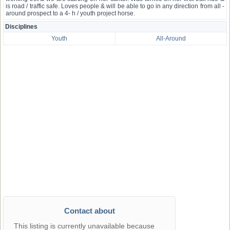
is road / traffic safe. Loves people & will be able to go in any direction from all -
around prospect to a 4- h / youth project horse.
Disciplines
Youth
All-Around
Contact about
This listing is currently unavailable because