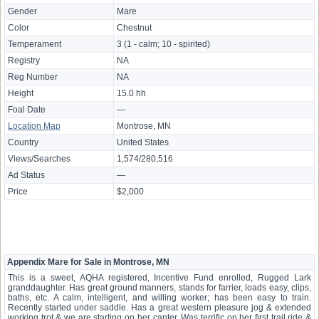
Gender
Mare
Color
Chestnut
Temperament
3 (1 - calm; 10 - spirited)
Registry
NA
Reg Number
NA
Height
15.0 hh
Foal Date
—
Location Map
Montrose, MN
Country
United States
Views/Searches
1,574/280,516
Ad Status
—
Price
$2,000
Appendix Mare for Sale in Montrose, MN
This is a sweet, AQHA registered, Incentive Fund enrolled, Rugged Lark
granddaughter. Has great ground manners, stands for farrier, loads easy, clips,
baths, etc. A calm, intelligent, and willing worker; has been easy to train.
Recently started under saddle. Has a great western pleasure jog & extended
working trot & we are starting on her canter. Was terrific on her first trail ride &