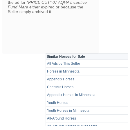
the ad for
*PRICE CUT* 07 AQHA Incentive
Fund Mare
either expired or because the
Seller simply archived it.
Similar Horses for Sale
All Ads by This Seller
Horses in Minnesota
Appendix Horses
Chestnut Horses
Appendix Horses in Minnesota
Youth Horses
Youth Horses in Minnesota
All-Around Horses
All-Around Horses in Minnesota