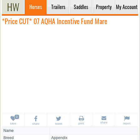
Horses
Trailers
Saddles
Property
My Account
*Price CUT* 07 AQHA Incentive Fund Mare
share
save
print
report
share
tweet
Name
Breed
Appendix