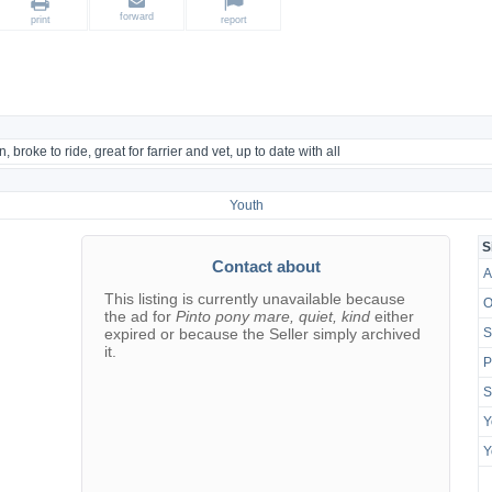
forward
print
report
, broke to ride, great for farrier and vet, up to date with all
Youth
S
Contact about
A
This listing is currently unavailable because
O
the ad for
Pinto pony mare, quiet, kind
either
expired or because the Seller simply archived
S
it.
P
S
Y
Y