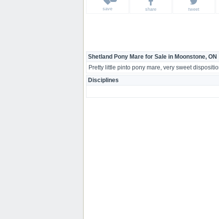
save
share
tweet
Shetland Pony Mare for Sale in Moonstone, ON
Pretty little pinto pony mare, very sweet disposition
Disciplines