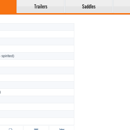
Trailers
Saddles
- spirited)
N