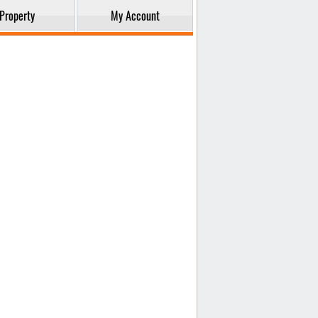
Property
My Account