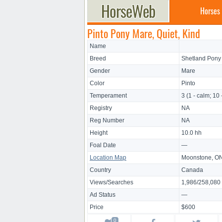
Horses
Pinto Pony Mare, Quiet, Kind
Name
Breed
Shetland Pony
Gender
Mare
Color
Pinto
Temperament
3 (1 - calm; 10 
Registry
NA
Reg Number
NA
Height
10.0 hh
Foal Date
—
Location Map
Moonstone, O
Country
Canada
Views/Searches
1,986/258,080
Ad Status
—
Price
$600