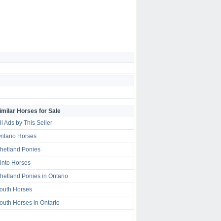
imilar Horses for Sale
ll Ads by This Seller
ntario Horses
hetland Ponies
into Horses
hetland Ponies in Ontario
outh Horses
outh Horses in Ontario