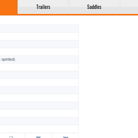
Trailers
Saddles
- spirited)