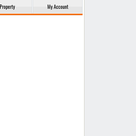
Property
My Account