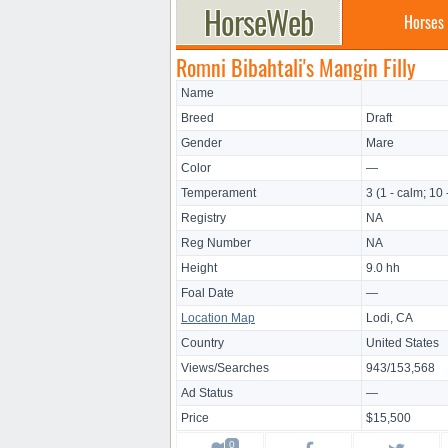
Horses
Romni Bibahtali's Mangin Filly
Name
Breed
Draft
Gender
Mare
Color
—
Temperament
3 (1 - calm; 10 
Registry
NA
Reg Number
NA
Height
9.0 hh
Foal Date
—
Location Map
Lodi, CA
Country
United States
Views/Searches
943/153,568
Ad Status
—
Price
$15,500