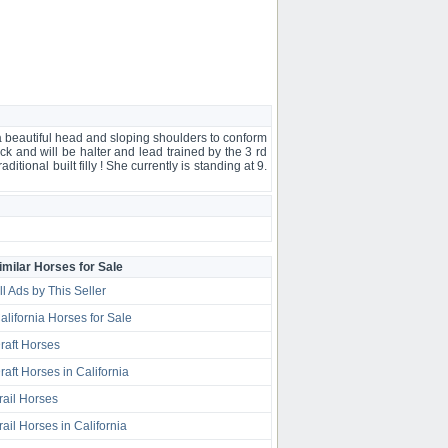
s a beautiful head and sloping shoulders to conform
ock and will be halter and lead trained by the 3 rd
itional built filly ! She currently is standing at 9.
imilar Horses for Sale
ll Ads by This Seller
alifornia Horses for Sale
raft Horses
raft Horses in California
rail Horses
rail Horses in California