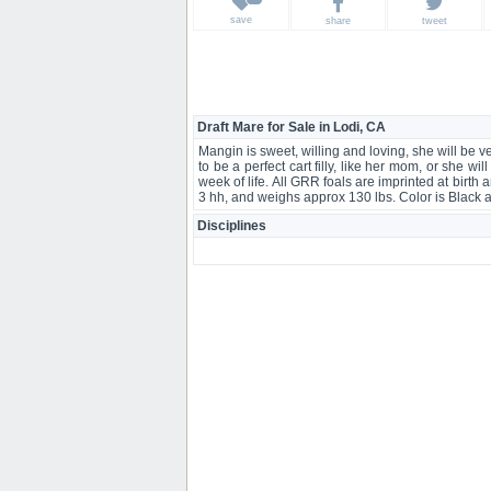
save
share
tweet
Draft Mare for Sale in Lodi, CA
Mangin is sweet, willing and loving, she will be v
to be a perfect cart filly, like her mom, or she w
week of life. All GRR foals are imprinted at birth a
3 hh, and weighs approx 130 lbs. Color is Black
Disciplines