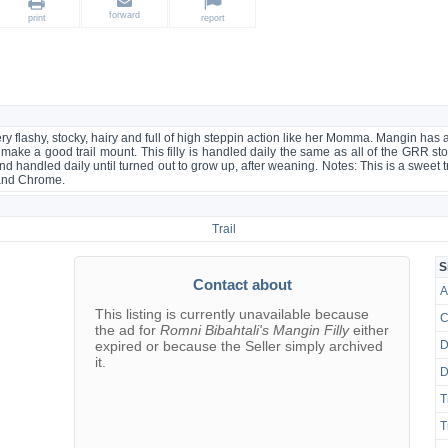
forward
print
report
ery flashy, stocky, hairy and full of high steppin action like her Momma. Mangin ha
ill make a good trail mount. This filly is handled daily the same as all of the GRR st
nd handled daily until turned out to grow up, after weaning. Notes: This is a sweet trad
 and Chrome.
Trail
S
Contact about
A
This listing is currently unavailable because
C
the ad for
Romni Bibahtali's Mangin Filly
either
expired or because the Seller simply archived
D
it.
D
T
T