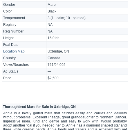
Gender
Mare
Color
Black
Temperament
3 (1 - calm; 10 - spirited)
Registry
NA
Reg Number
NA
Height
16.0 hh
Foal Date
—
Location Map
Uxbridge, ON
Country
Canada
Views/Searches
761/94,095
Ad Status
—
Price
$2,500
Thoroughbred Mare for Sale in Uxbridge, ON
Annie is a lovely gaited mare that catches easily and carries and delivers
without problems. Excellent lineage, great granddaughter to Northern Dancer.
Impressive mom. Kind and gentle and easy to work with. Would probably
adopt another foal if you needed her to. Annie has a diamond shaped star and
three white corenet bands. Annie loads and trailers and is excellent with vet