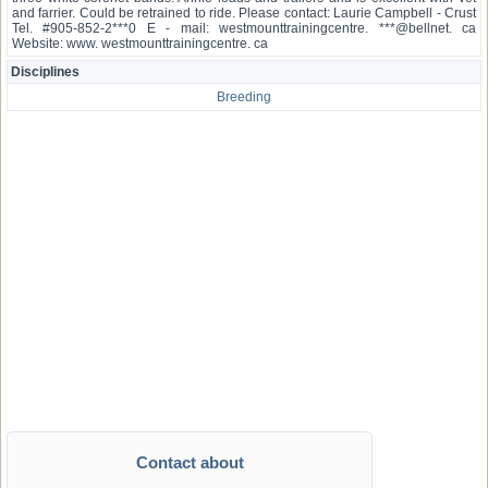
and farrier. Could be retrained to ride. Please contact: Laurie Campbell - Crust
Tel. #905-852-2***0 E - mail: westmounttrainingcentre. ***@bellnet. ca
Website: www. westmounttrainingcentre. ca
Disciplines
Breeding
Contact about