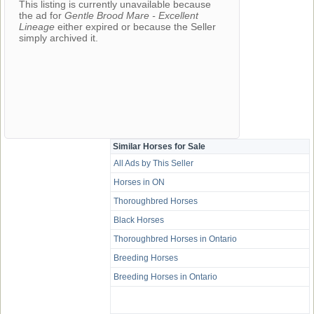
This listing is currently unavailable because
the ad for
Gentle Brood Mare - Excellent
Lineage
either expired or because the Seller
simply archived it.
Similar Horses for Sale
All Ads by This Seller
Horses in ON
Thoroughbred Horses
Black Horses
Thoroughbred Horses in Ontario
Breeding Horses
Breeding Horses in Ontario