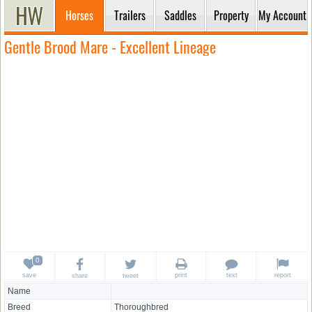
Horses
Trailers
Saddles
Property
My Account
Gentle Brood Mare - Excellent Lineage
save
print
text
report
share
tweet
Name
Breed
Thoroughbred