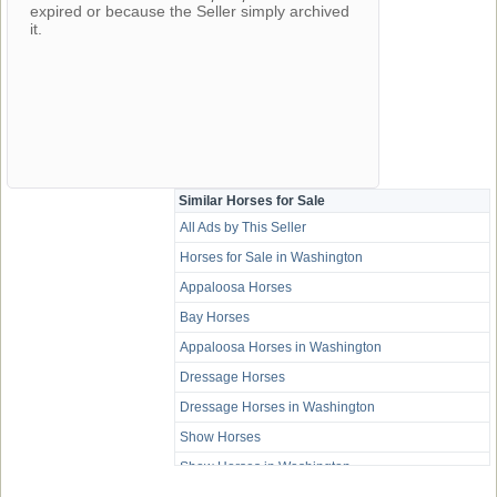
expired or because the Seller simply archived
it.
Similar Horses for Sale
All Ads by This Seller
Horses for Sale in Washington
Appaloosa Horses
Bay Horses
Appaloosa Horses in Washington
Dressage Horses
Dressage Horses in Washington
Show Horses
Show Horses in Washington