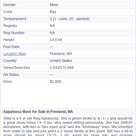
Gender
Mare
Color
Bay
Temperament
3 (1 - calm; 10 - spirited)
Registry
NA
Reg Number
NA
Height
14.0 hh
Foal Date
—
Location Map
Freeland, WA
Country
United States
Views/Searches
1,633/175,948
Ad Status
—
Price
$1,000
Appaloosa Mare for Sale in Freeland, WA
Silka is a 4 yr old Reg Appaloosa. She is green broke to w / t / c and would be
a great show horse / 4- h too. Very sweet willing personality. She has GREAT
bloodlines, with ties to "two eyed jack" and the "whirlaway" lines. We inherited
from sister in law and just arent a 2 horse family at this point. Still has a bit to
grow should be about 15-15. 1 hh. email for more info and pictures