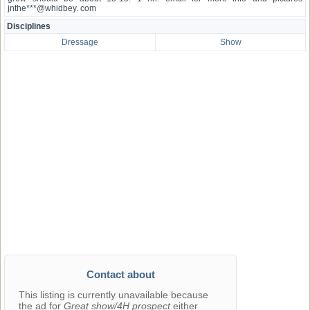
jnthe***@whidbey. com
Disciplines
Dressage
Show
Contact about
This listing is currently unavailable because
the ad for
Great show/4H prospect
either