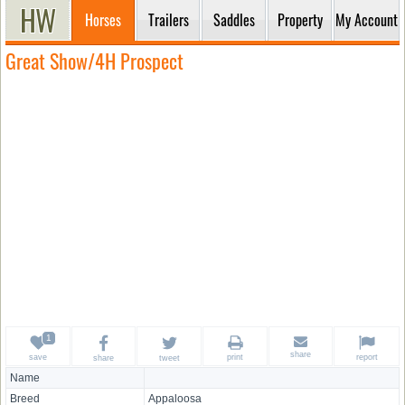
Horses
Trailers
Saddles
Property
My Account
Great Show/4H Prospect
share
save
print
report
share
tweet
Name
Breed
Appaloosa