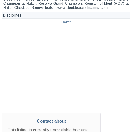
Champion at Halter, Reserve Grand Champion, Register of Merit (ROM) at
Halter. Check out Sonny's foals at www. doublearanchpaints. com
Disciplines
Halter
Contact about
This listing is currently unavailable because