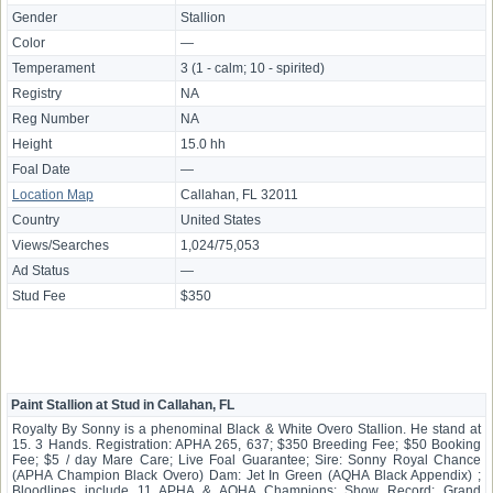
Gender
Stallion
Color
—
Temperament
3 (1 - calm; 10 - spirited)
Registry
NA
Reg Number
NA
Height
15.0 hh
Foal Date
—
Location Map
Callahan, FL 32011
Country
United States
Views/Searches
1,024/75,053
Ad Status
—
Stud Fee
$350
Paint Stallion at Stud in Callahan, FL
Royalty By Sonny is a phenominal Black & White Overo Stallion. He stand at
15. 3 Hands. Registration: APHA 265, 637; $350 Breeding Fee; $50 Booking
Fee; $5 / day Mare Care; Live Foal Guarantee; Sire: Sonny Royal Chance
(APHA Champion Black Overo) Dam: Jet In Green (AQHA Black Appendix) ;
Bloodlines include 11 APHA & AQHA Champions; Show Record: Grand