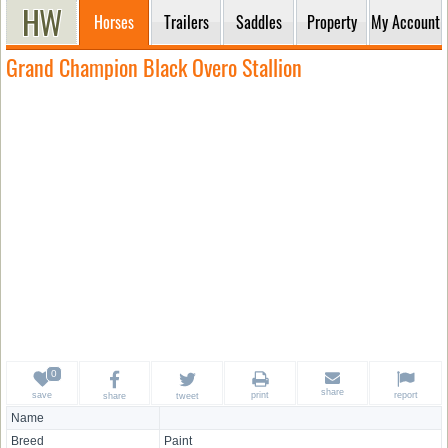
Horses
Trailers
Saddles
Property
My Account
Grand Champion Black Overo Stallion
share
save
print
report
share
tweet
Name
Breed
Paint