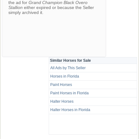
the ad for
Grand Champion Black Overo
Stallion
either expired or because the Seller
simply archived it.
Similar Horses for Sale
All Ads by This Seller
Horses in Florida
Paint Horses
Paint Horses in Florida
Halter Horses
Halter Horses in Florida