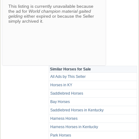
This listing is currently unavailable because
the ad for
World champion material gaited
gelding
either expired or because the Seller
simply archived it.
Similar Horses for Sale
All Ads by This Seller
Horses in KY
Saddlebred Horses
Bay Horses
Saddlebred Horses in Kentucky
Harness Horses
Harness Horses in Kentucky
Park Horses