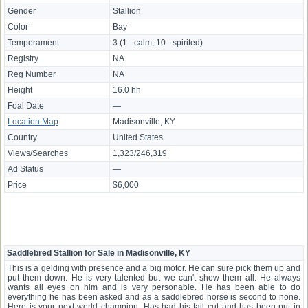
Gender
Stallion
Color
Bay
Temperament
3 (1 - calm; 10 - spirited)
Registry
NA
Reg Number
NA
Height
16.0 hh
Foal Date
—
Location Map
Madisonville, KY
Country
United States
Views/Searches
1,323/246,319
Ad Status
—
Price
$6,000
Saddlebred Stallion for Sale in Madisonville, KY
This is a gelding with presence and a big motor. He can sure pick them up and
put them down. He is very talented but we can't show them all. He always
wants all eyes on him and is very personable. He has been able to do
everything he has been asked and as a saddlebred horse is second to none.
Here is your next world champion. Has had his tail cut and has been put in