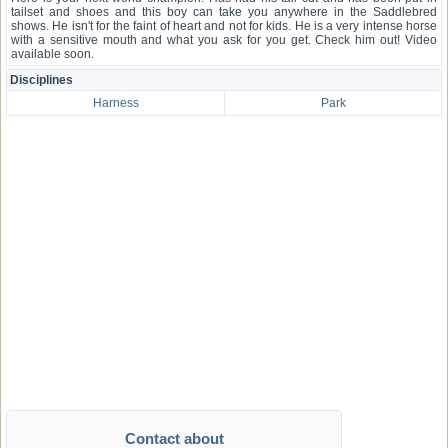
tailset and shoes and this boy can take you anywhere in the Saddlebred
shows. He isn't for the faint of heart and not for kids. He is a very intense horse
with a sensitive mouth and what you ask for you get. Check him out! Video
available soon.
Disciplines
Harness
Park
Contact about