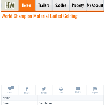
Horses
Trailers
Saddles
Property
My Account
World Champion Material Gaited Gelding
share
save
print
report
share
tweet
Name
Breed
Saddlebred