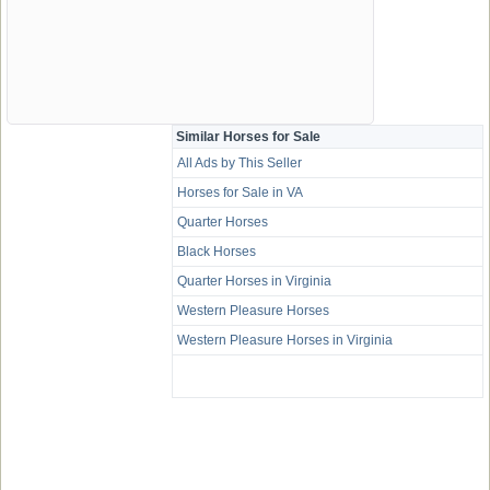
Similar Horses for Sale
All Ads by This Seller
Horses for Sale in VA
Quarter Horses
Black Horses
Quarter Horses in Virginia
Western Pleasure Horses
Western Pleasure Horses in Virginia