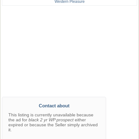
Western Pleasure
Contact about
This listing is currently unavailable because
the ad for
black 2 yr WP prospect
either
expired or because the Seller simply archived
it.