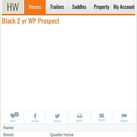
Horses
Trailers
Saddles
Property
My Account
Black 2 yr WP Prospect
share
save
print
report
share
tweet
Name
Breed
Quarter Horse