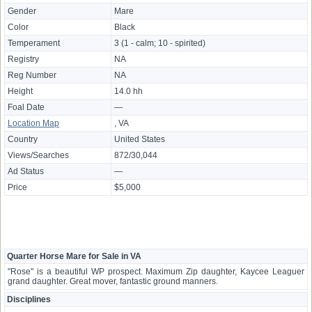
Gender
Mare
Color
Black
Temperament
3 (1 - calm; 10 - spirited)
Registry
NA
Reg Number
NA
Height
14.0 hh
Foal Date
—
Location Map
, VA
Country
United States
Views/Searches
872/30,044
Ad Status
—
Price
$5,000
Quarter Horse Mare for Sale in VA
"Rose" is a beautiful WP prospect. Maximum Zip daughter, Kaycee Leaguer
grand daughter. Great mover, fantastic ground manners.
Disciplines