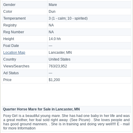
Gender
Mare
Color
Dun
Temperament
3 (1 - calm; 10 - spirited)
Registry
NA
Reg Number
NA
Height
14.0 hh
Foal Date
—
Location Map
Lancaster, MN
Country
United States
Views/Searches
763/23,952
Ad Status
—
Price
$1,200
Quarter Horse Mare for Sale in Lancaster, MN
Foxy Girl is a beautiful young mare. She has had one baby in her life and was
a great mother, her foal sold right away. (See Picure) . She loves people and
has good ground manners. . She is in training and doing very well!!!! E - mail
for more Information