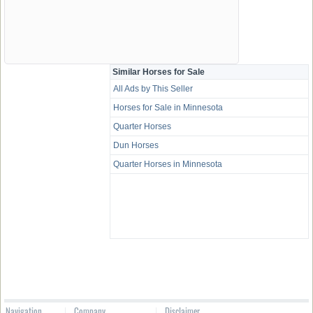
Similar Horses for Sale
All Ads by This Seller
Horses for Sale in Minnesota
Quarter Horses
Dun Horses
Quarter Horses in Minnesota
Navigation
Company
Disclaimer