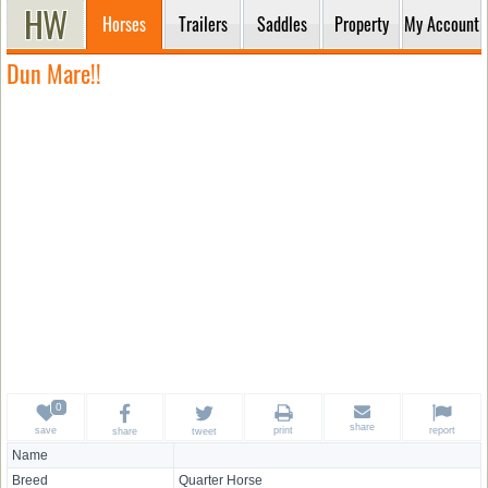
Horses
Trailers
Saddles
Property
My Account
Dun Mare!!
share
save
print
report
share
tweet
Name
Breed
Quarter Horse