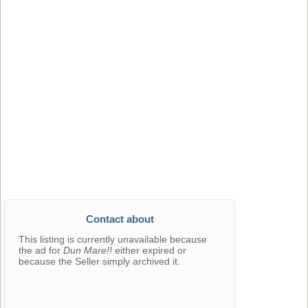
Contact about
This listing is currently unavailable because
the ad for
Dun Mare!!
either expired or
because the Seller simply archived it.