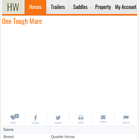
Horses
Trailers
Saddles
Property
My Account
One Tough Mare
share
save
print
report
share
tweet
Name
Breed
Quarter Horse