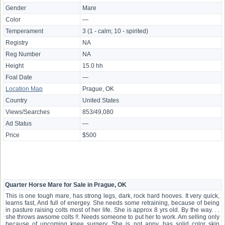
Gender
Mare
Color
—
Temperament
3 (1 - calm; 10 - spirited)
Registry
NA
Reg Number
NA
Height
15.0 hh
Foal Date
—
Location Map
Prague, OK
Country
United States
Views/Searches
853/49,080
Ad Status
—
Price
$500
Quarter Horse Mare for Sale in Prague, OK
This is one tough mare, has strong legs, dark, rock hard hooves. It very quick,
learns fast, And full of energey. She needs some retraining, because of being
in pasture raising colts most of her life. She is approx 8 yrs old. By the way. . .
she throws awsome colts !!. Needs someone to put her to work. Am selling only
because of upcoming knee surgery. She is not appy, has solid color skin