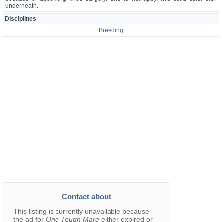
underneath.
Disciplines
Breeding
Contact about
This listing is currently unavailable because
the ad for
One Tough Mare
either expired or