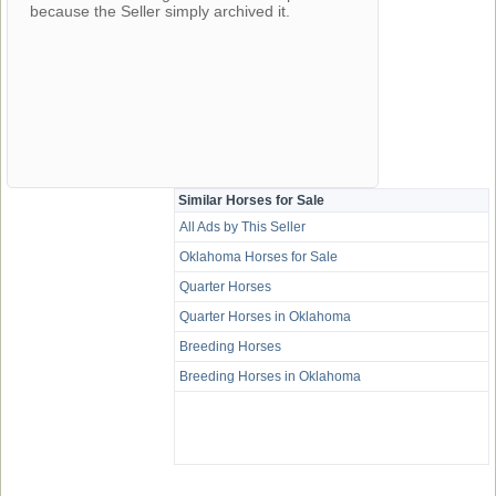
because the Seller simply archived it.
Similar Horses for Sale
All Ads by This Seller
Oklahoma Horses for Sale
Quarter Horses
Quarter Horses in Oklahoma
Breeding Horses
Breeding Horses in Oklahoma