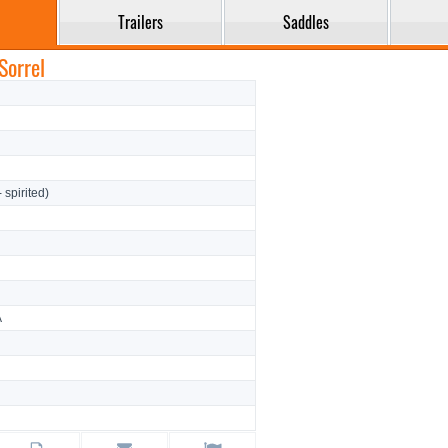
Trailers
Saddles
Sorrel
- spirited)
A