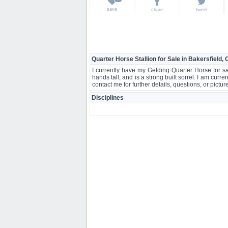
save
share
tweet
Quarter Horse Stallion for Sale in Bakersfield,
I currently have my Gelding Quarter Horse for s
hands tall, and is a strong built sorrel. I am curre
contact me for further details, questions, or pictu
Disciplines