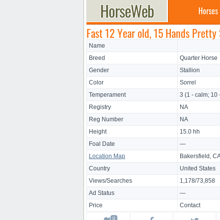
Horses
Fast 12 Year old, 15 Hands Pretty 
Name
Breed
Quarter Horse
Gender
Stallion
Color
Sorrel
Temperament
3 (1 - calm; 10 
Registry
NA
Reg Number
NA
Height
15.0 hh
Foal Date
—
Location Map
Bakersfield, C
Country
United States
Views/Searches
1,178/73,858
Ad Status
—
Price
Contact