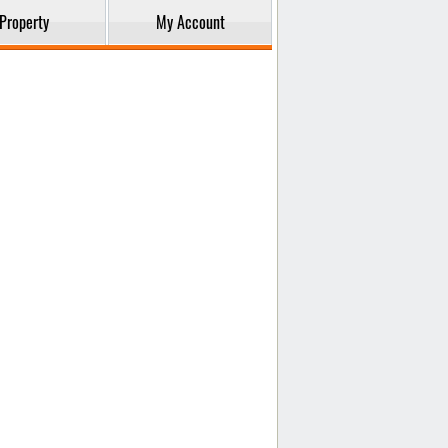
Property
My Account