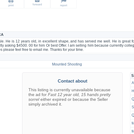
forward
print
report
 CA
ale. He is 12 years old, in excellent shape, and has served me well. He is great 
ntly asking $4500. 00 for him Or best Offer. I am selling him because currently college
res please feel free to email me. Thanks for your time.
Mounted Shooting
S
Contact about
A
This listing is currently unavailable because
H
the ad for
Fast 12 year old, 15 hands pretty
sorrel
either expired or because the Seller
Q
simply archived it.
S
Q
M
M