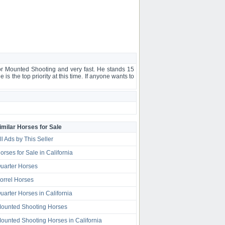
for Mounted Shooting and very fast. He stands 15
 is the top priority at this time. If anyone wants to
imilar Horses for Sale
ll Ads by This Seller
orses for Sale in California
uarter Horses
orrel Horses
uarter Horses in California
ounted Shooting Horses
ounted Shooting Horses in California