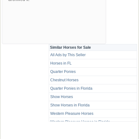
Similar Horses for Sale
All Ads by This Seller
Horses in FL
Quarter Ponies
Chestnut Horses
Quarter Ponies in Florida
Show Horses
Show Horses in Florida
Western Pleasure Horses
Western Pleasure Horses in Florida