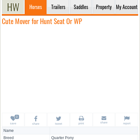
Horses
Trailers
Saddles
Property
My Account
Cute Mover for Hunt Seat Or WP
share
save
print
report
share
tweet
Name
Breed
Quarter Pony