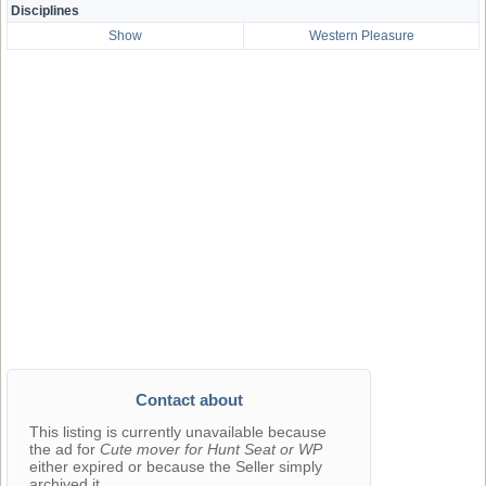
Disciplines
Show
Western Pleasure
Contact about
This listing is currently unavailable because
the ad for
Cute mover for Hunt Seat or WP
either expired or because the Seller simply
archived it.