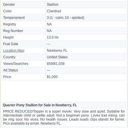
Gender
Stallion
Color
Chestnut
Temperament
3 (1 - calm; 10 - spirited)
Registry
NA
Reg Number
NA
Height
13.0 hh
Foal Date
—
Location Map
Newberry, FL
Country
United States
Views/Searches
859/81,038
Ad Status
—
Price
$1,000
Quarter Pony Stallion for Sale in Newberry, FL
PRICE REDUCED!Topper is a super mover. Very slow and quiet. Suitable for
intermediate child or petite adult. Not a beginner pony. Loves trail riding, can
be ring sour. No vices. No health issues. Leads loads clips stands for farrier.
Pics available by email. Newberry FL.