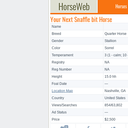
Horses
Your Next Snaffle bit Horse
Name
Breed
Quarter Horse
Gender
Stallion
Color
Sorrel
Temperament
3 (1 - calm; 10 
Registry
NA
Reg Number
NA
Height
15.0 hh
Foal Date
—
Location Map
Nashville, GA
Country
United States
Views/Searches
854/63,802
Ad Status
—
Price
$2,500