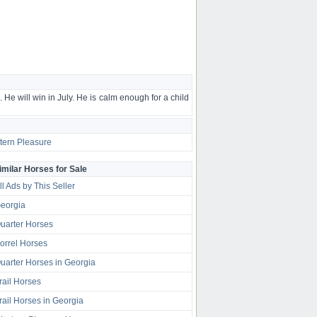
He will win in July. He is calm enough for a child
ern Pleasure
imilar Horses for Sale
ll Ads by This Seller
eorgia
uarter Horses
orrel Horses
uarter Horses in Georgia
rail Horses
rail Horses in Georgia