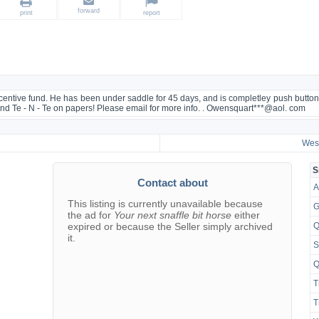
forward
print
report
centive fund. He has been under saddle for 45 days, and is completley push button. 
and Te - N - Te on papers! Please email for more info. . Owensquart***@aol. com
West
S
Contact about
A
This listing is currently unavailable because
G
the ad for
Your next snaffle bit horse
either
expired or because the Seller simply archived
Q
it.
S
Q
T
T