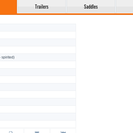
Trailers
Saddles
- spirited)