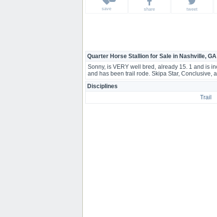
save
share
tweet
Quarter Horse Stallion for Sale in Nashville, GA
Sonny, is VERY well bred, already 15. 1 and is in
and has been trail rode. Skipa Star, Conclusive, 
Disciplines
Trail