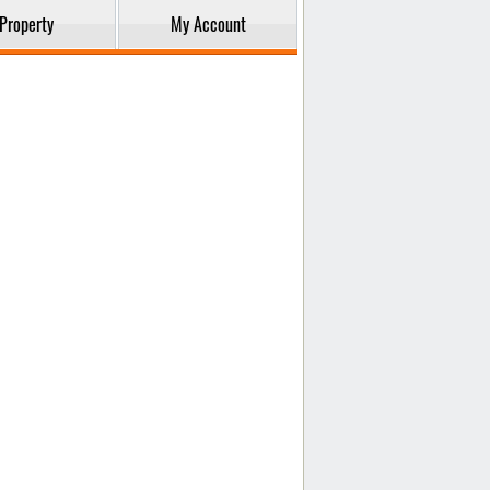
Property
My Account