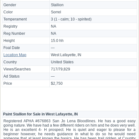
Gender
Stallion
Color
Sorrel
Temperament
3 (1 - calm; 10 - spirited)
Registry
NA
Reg Number
NA
Height
15.0 hh
Foal Date
—
Location Map
West Lafayette, IN
Country
United States
Views/Searches
717/79,829
Ad Status
—
Price
$2,750
Paint Stallion for Sale in West Lafayette, IN
Registered APHA #676863 San Jo Lena Bloodlines. He has a good easy
going nature. We have had a few different riders on him and he does very well.
He is an excellent 4- H prospect. He is quiet and eager to please for a
beginner however, he needs guidance in what to do so he would need
someone that at least knows the basics. He has been trail ridden at Country