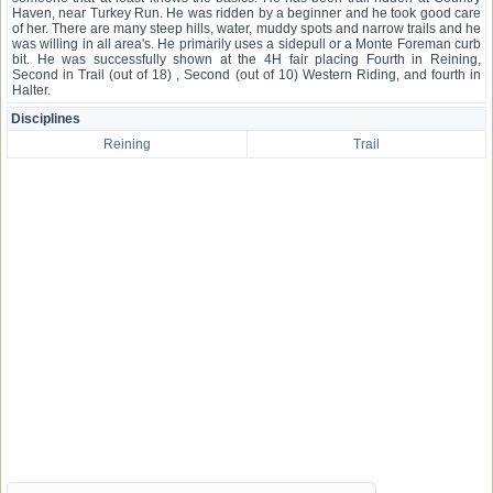
Haven, near Turkey Run. He was ridden by a beginner and he took good care
of her. There are many steep hills, water, muddy spots and narrow trails and he
was willing in all area's. He primarily uses a sidepull or a Monte Foreman curb
bit. He was successfully shown at the 4H fair placing Fourth in Reining,
Second in Trail (out of 18) , Second (out of 10) Western Riding, and fourth in
Halter.
Disciplines
Reining
Trail