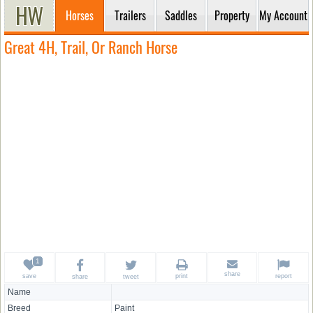
Horses
Trailers
Saddles
Property
My Account
Great 4H, Trail, Or Ranch Horse
share
save
print
report
share
tweet
Name
Breed
Paint