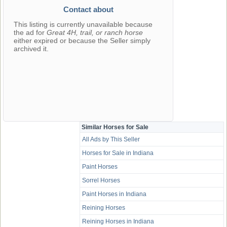
Contact about
This listing is currently unavailable because
the ad for
Great 4H, trail, or ranch horse
either expired or because the Seller simply
archived it.
Similar Horses for Sale
All Ads by This Seller
Horses for Sale in Indiana
Paint Horses
Sorrel Horses
Paint Horses in Indiana
Reining Horses
Reining Horses in Indiana