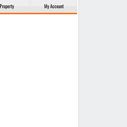
Property
My Account