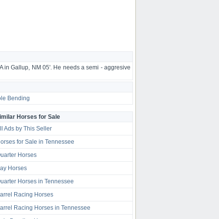
A in Gallup, NM 05'. He needs a semi - aggresive
le Bending
imilar Horses for Sale
ll Ads by This Seller
orses for Sale in Tennessee
uarter Horses
ay Horses
uarter Horses in Tennessee
arrel Racing Horses
arrel Racing Horses in Tennessee