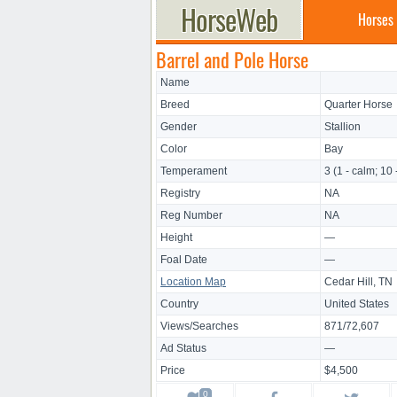
Horses
Barrel and Pole Horse
Name
Breed
Quarter Horse
Gender
Stallion
Color
Bay
Temperament
3 (1 - calm; 10 
Registry
NA
Reg Number
NA
Height
—
Foal Date
—
Location Map
Cedar Hill, TN
Country
United States
Views/Searches
871/72,607
Ad Status
—
Price
$4,500