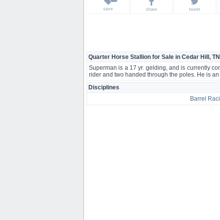
save
share
tweet
Quarter Horse Stallion for Sale in Cedar Hill, TN
Superman is a 17 yr. gelding, and is currently 
rider and two handed through the poles. He is a
Disciplines
Barrel Rac