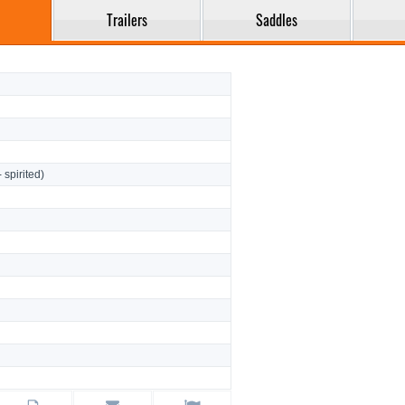
Trailers
Saddles
- spirited)