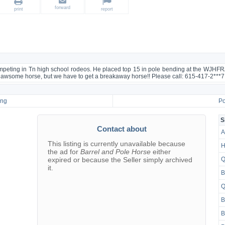
forward
print
report
competing in Tn high school rodeos. He placed top 15 in pole bending at the WJHFR
n awsome horse, but we have to get a breakaway horse!! Please call: 615-417-2***7
ing
Po
S
Contact about
A
This listing is currently unavailable because
H
the ad for
Barrel and Pole Horse
either
expired or because the Seller simply archived
Q
it.
B
Q
B
B