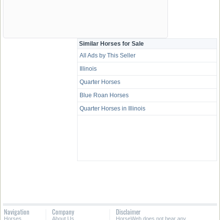
Similar Horses for Sale
All Ads by This Seller
Illinois
Quarter Horses
Blue Roan Horses
Quarter Horses in Illinois
Navigation
Company
Disclaimer
Horses
About Us
HorseWeb does not bear any