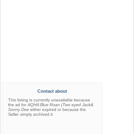
Contact about
This listing is currently unavailable because
the ad for
AQHA Blue Roan (Two eyed Jack&
Sonny Dee
either expired or because the
Seller simply archived it.