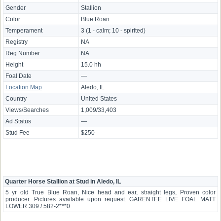
Gender
Stallion
Color
Blue Roan
Temperament
3 (1 - calm; 10 - spirited)
Registry
NA
Reg Number
NA
Height
15.0 hh
Foal Date
—
Location Map
Aledo, IL
Country
United States
Views/Searches
1,009/33,403
Ad Status
—
Stud Fee
$250
Quarter Horse Stallion at Stud in Aledo, IL
5 yr old True Blue Roan, Nice head and ear, straight legs, Proven color
producer. Pictures available upon request. GARENTEE LIVE FOAL MATT
LOWER 309 / 582-2***0