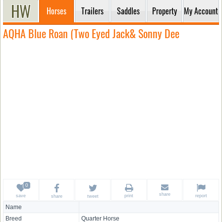
Horses
Trailers
Saddles
Property
My Account
AQHA Blue Roan (Two Eyed Jack& Sonny Dee
share
save
print
report
share
tweet
Name
Breed
Quarter Horse