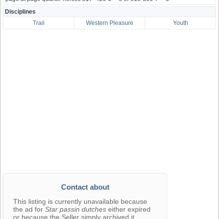
Disciplines
Trail
Western Pleasure
Youth
Contact about
This listing is currently unavailable because
the ad for
Star passin dutches
either expired
or because the Seller simply archived it.