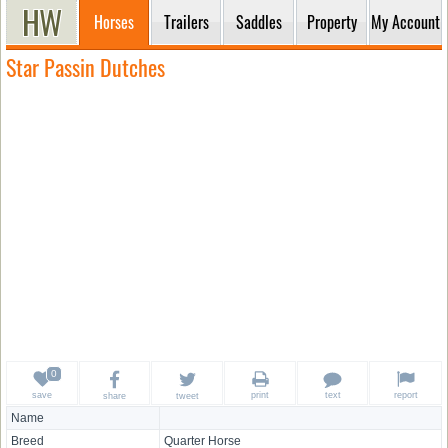
Horses
Trailers
Saddles
Property
My Account
Star Passin Dutches
save
print
text
report
share
tweet
Name
Breed
Quarter Horse