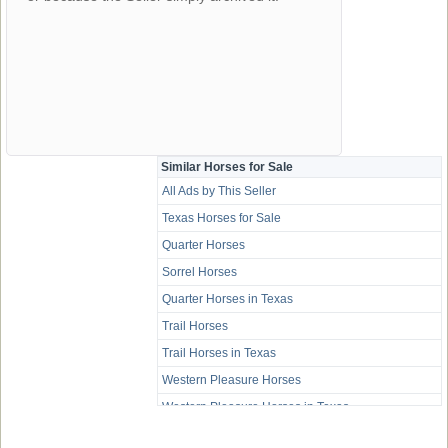
Similar Horses for Sale
All Ads by This Seller
Texas Horses for Sale
Quarter Horses
Sorrel Horses
Quarter Horses in Texas
Trail Horses
Trail Horses in Texas
Western Pleasure Horses
Western Pleasure Horses in Texas
Youth Horses