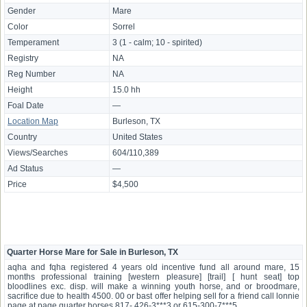
Gender
Mare
Color
Sorrel
Temperament
3 (1 - calm; 10 - spirited)
Registry
NA
Reg Number
NA
Height
15.0 hh
Foal Date
—
Location Map
Burleson, TX
Country
United States
Views/Searches
604/110,389
Ad Status
—
Price
$4,500
Quarter Horse Mare for Sale in Burleson, TX
aqha and fqha registered 4 years old incentive fund all around mare, 15
months professional training [western pleasure] [trail] [ hunt seat] top
bloodlines exc. disp. will make a winning youth horse, and or broodmare,
sacrifice due to health 4500. 00 or bast offer helping sell for a friend call lonnie
page at page quarter horses 817- 426-3***3 or 615-300-7***5