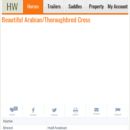
Horses
Trailers
Saddles
Property
My Account
Beautiful Arabian/Thoroughbred Cross
share
save
print
report
share
tweet
Name
Breed
Half Arabian