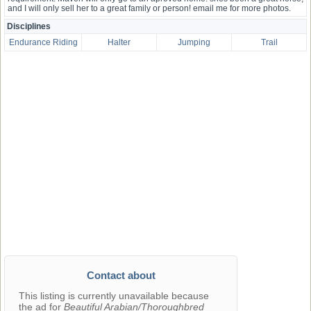
and I will only sell her to a great family or person! email me for more photos.
Disciplines
Endurance Riding
Halter
Jumping
Trail
Contact about
This listing is currently unavailable because
the ad for
Beautiful Arabian/Thoroughbred