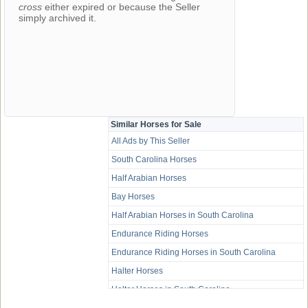
cross
either expired or because the Seller
simply archived it.
Similar Horses for Sale
All Ads by This Seller
South Carolina Horses
Half Arabian Horses
Bay Horses
Half Arabian Horses in South Carolina
Endurance Riding Horses
Endurance Riding Horses in South Carolina
Halter Horses
Halter Horses in South Carolina