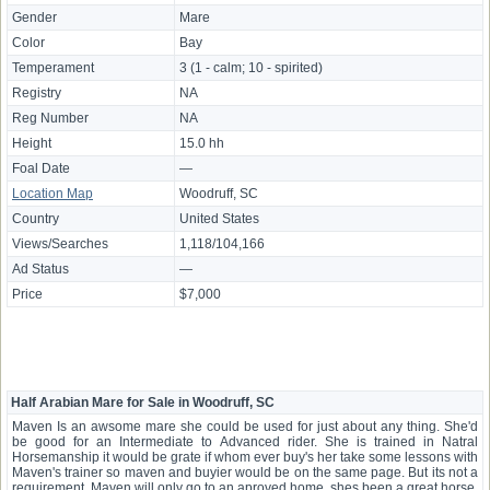
Gender
Mare
Color
Bay
Temperament
3 (1 - calm; 10 - spirited)
Registry
NA
Reg Number
NA
Height
15.0 hh
Foal Date
—
Location Map
Woodruff, SC
Country
United States
Views/Searches
1,118/104,166
Ad Status
—
Price
$7,000
Half Arabian Mare for Sale in Woodruff, SC
Maven Is an awsome mare she could be used for just about any thing. She'd
be good for an Intermediate to Advanced rider. She is trained in Natral
Horsemanship it would be grate if whom ever buy's her take some lessons with
Maven's trainer so maven and buyier would be on the same page. But its not a
requirement. Maven will only go to an aproved home. shes been a great horse,