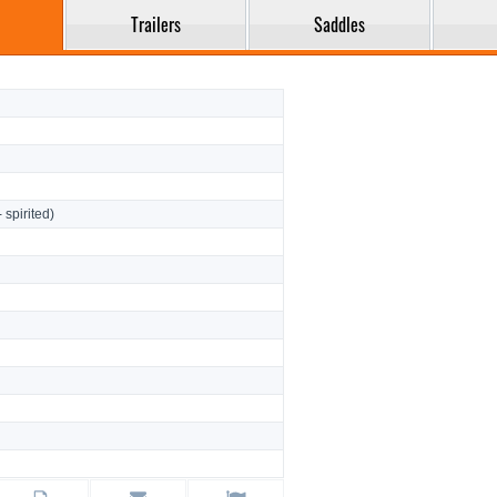
Trailers
Saddles
- spirited)