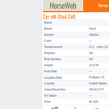
Horses
2yr old Stud Colt
Name
Breed
Paint
Gender
Stallion
Color
—
Temperament
3 (1 - calm; 10 
Registry
NA
Reg Number
NA
Height
13.0 hh
Foal Date
—
Location Map
Ft Myers, FL
Country
United States
Views/Searches
583/22,577
Ad Status
—
Price
$1,500