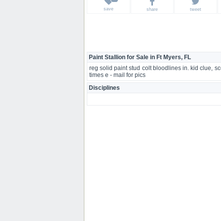
save
share
tweet
Paint Stallion for Sale in Ft Myers, FL
reg solid paint stud colt bloodlines in. kid clu
times e - mail for pics
Disciplines