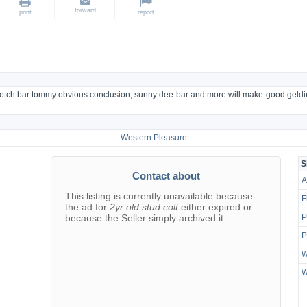
forward
print
report
e, scotch bar tommy obvious conclusion, sunny dee bar and more will make good gel
Western Pleasure
S
Contact about
A
This listing is currently unavailable because
F
the ad for
2yr old stud colt
either expired or
because the Seller simply archived it.
P
P
W
W