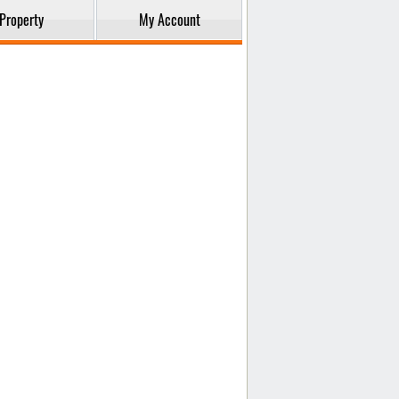
Property
My Account