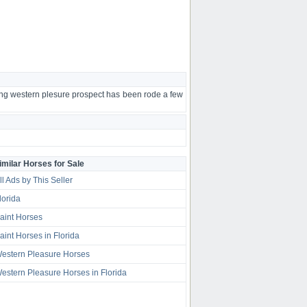
ding western plesure prospect has been rode a few
imilar Horses for Sale
ll Ads by This Seller
lorida
aint Horses
aint Horses in Florida
estern Pleasure Horses
estern Pleasure Horses in Florida