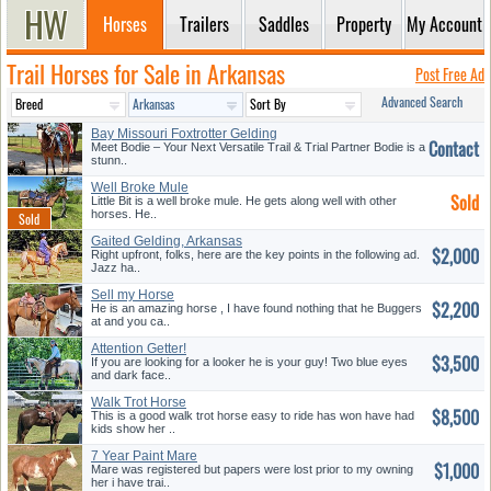
Horses
Trailers
Saddles
Property
My Account
Trail Horses for Sale in Arkansas
Post Free Ad
Advanced Search
Bay Missouri Foxtrotter Gelding
Contact
Meet Bodie – Your Next Versatile Trail & Trial Partner Bodie is a
stunn..
Well Broke Mule
Sold
Little Bit is a well broke mule. He gets along well with other
horses. He..
Gaited Gelding, Arkansas
$2,000
Right upfront, folks, here are the key points in the following ad.
Jazz ha..
Sell my Horse
$2,200
He is an amazing horse , I have found nothing that he Buggers
at and you ca..
Attention Getter!
$3,500
If you are looking for a looker he is your guy! Two blue eyes
and dark face..
Walk Trot Horse
$8,500
This is a good walk trot horse easy to ride has won have had
kids show her ..
7 Year Paint Mare
$1,000
Mare was registered but papers were lost prior to my owning
her i have trai..