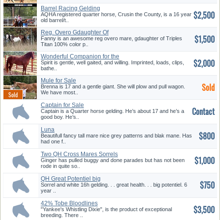
Barrel Racing Gelding
$2,500
AQHA registered quarter horse, Crusin the County, is a 16 year
old barrel/t..
Reg. Overo Gdaughter Of
$1,500
Triples ...
Fanny is an awesome reg overo mare, gdaughter of Triples
Titan 100% color p..
Wonderful Companion for the
$2,000
Trai...
Spirit is gentle, well gaited, and willing. Imprinted, loads, clips,
bathe..
Mule for Sale
Sold
Brenna is 17 and a gentle giant. She will plow and pull wagon.
We have most..
Captain for Sale
Contact
Captain is a Quarter horse gelding. He’s about 17 and he’s a
good boy. He’s..
Luna
$800
Beautifull fancy tall mare nice grey patterns and blak mane. Has
had one f..
Two QH Cross Mares Sorrels
$1,000
Ginger has pulled buggy and done parades but has not been
rode in quite so..
QH Great Potentiel big
$750
Handsome ...
Sorrel and white 16h gelding. . . great health. . . big potentiel. 6
year ..
42% Tobe Bloodlines
$3,500
"Yankee's Whistling Dixie", is the product of exceptional
breeding. There ..