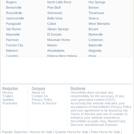
Rogers
North Little Rock
Hot Springs
Bentonville
Pine Bluff
Benton
Russellville
Sherwood
Texarkana
Jacksonville
Bella Vista
Searcy
Paragould
Cabot
West Memphis
Van Buren
Siloam Springs
Bryant
Maumelle
El Dorado
Blytheville
Harrison
Mountain Home
Centerton
Forrest City
Marion
Batesville
Malvern
Arkadelphia
Magnolia
Camden
Helena-West Helena
Hope
Monticello
Lowell
Greenwood
Stuttgart
Clarksville
Beebe
Osceola
Wynne
Crossett
All Cities in Arkansas
Navigation
Company
Disclaimer
Horses
About Us
HorseWeb does not bear any
Trailers
Contact Us
responsibility for the accuracy of any
Saddles
Privacy Policy
user-generated content (UGC).
Properties
Terms of Service
Accessing this website indicates your
acceptance of HorseWeb's Privacy Policy
and your agreement to be bound by the
Terms of Service and use of cookies to
enhance your website experience.
HorseWeb accepts Visa, MasterCard,
Discover and American Express.
Popular Searches:
Horses for Sale
|
Quarter Horse for Sale
|
Paint Horse for Sale
|