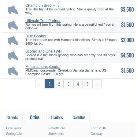
Champion Bred Filly
$3,500
This little filly hit the ground gaiting. She is quality bred all the
way, ..
Ultimate Trail Partner
$1,500
Romeo will turn 6 yr. this spring. He is a beautiful red / sorrel
color wi..
Blue Goober
$2,000
True blue roan colt with Hancock bloodlines. Sire is a 16 hand
1400 lbs bl..
Scored and One TWH
$4,500
Scored is a big, black gelding, who has recently had 30 days
proffesional ..
Mmcinamonsplender
$1,500
MMCinamonsplender (Syrtaki x Jamala Samir) is a US
Champion Baske - Tu gra..
←
1
2
3
4
5
→
Breeds
Cities
Trailers
Saddles
Little Rock
Fayetteville
Fort Smith
Springdale
Jonesboro
Conway