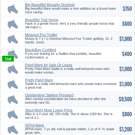
Big Beautiful Brusally Orzelost
$750
...
Big beautiful Mare would make a nice addition as a brood mare
(nice racing..
Beautiful Trail Horse
$600
Hank is a gentle horse. He's a very friendly people horse that
will make s..
Missouri Fox Trotter
$1,000
Nosey is 7 y / o chestnut Missouri Fox Trotter gelding. 15. 2
hands. Used ..
Black/Bay Certified
$400
Rmha/Kmsha/A...
If you are looking for a Stallion that exhibits, beautiful
conformation, a..
Paint Mare for Sale Or Lease
$1,000
Pretty Paint Mare Sadie is a really well behaved mare who
would make someo..
Pretty Paint Mare
$1,000
Saidie is a really well behaved mare who would make someone
a great trail ..
Outstanding Stallion Prospect
$9,500
After careful consideration we have decided to offer this
extremly rare 50..
Stout Molly Mule Lower Price
$800
Alley is a 4 year old, 15h molly. She is about 1000 lbs. She is
out of a 1..
APHA Mare
$1,200
APHA mare, 7 ys old, trail & parade ridden, 1 yr of 4- H, loads
great, beh..