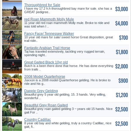
Thoroughbred for Sale
$3,000
I have my 17.2 h.h thoroughbred bay mare for sale. she has a
GREAT pedigree..
red Roan Mammoth Molly Mule
$4,000
11 year old red roan mammoth Molly mule. Broke to ride and
was told when I ..
Fancy Face/ Tennessee Walker
$700
for...
10 year old mare for sale/ sweet horse Great disposition, great
trail ridin..
Fantastic Arabian Trail Horse
$1,800
Taj has traveled extensively, tackling very rugged terrain,
spending night..
Great Gaited Black 10yr old
$2,000
Trai...
Butch is a been there done that horse. He has done everything
from trails ..
2008 Model Quarterhorse
$900
Gelding
Jaxxon is a 2008 model Quarterhorse gelding. He is broke to
ride and his g..
Dapple Grey Gelding
$1,200
Beautiful grey 5 year old gelding, 15. 3 hands. Very willing,
wonderful ..
Beautiful Grey Roan Gaited
$2,500
Geldi...
Beautiful grey roan gaited gelding 3 ~ years old 15 hands. Nice
gait For ..
Country Cadillac
$2,500
8 year old bay and white gelding, truly a country Cadillac, nice
gait, fi..