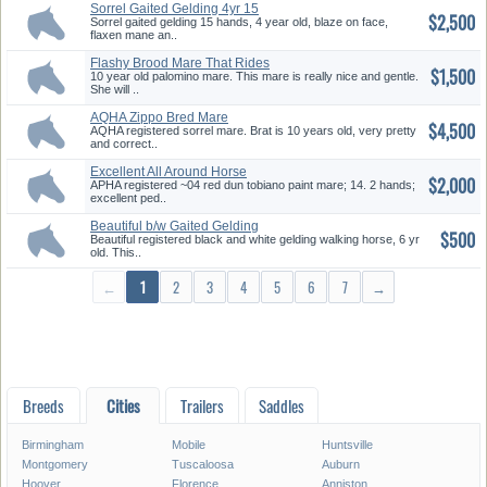
Sorrel Gaited Gelding 4yr 15
$2,500
Han...
Sorrel gaited gelding 15 hands, 4 year old, blaze on face,
flaxen mane an..
Flashy Brood Mare That Rides
$1,500
10 year old palomino mare. This mare is really nice and gentle.
She will ..
AQHA Zippo Bred Mare
$4,500
AQHA registered sorrel mare. Brat is 10 years old, very pretty
and correct..
Excellent All Around Horse
$2,000
APHA registered ~04 red dun tobiano paint mare; 14. 2 hands;
excellent ped..
Beautiful b/w Gaited Gelding
$500
Beautiful registered black and white gelding walking horse, 6 yr
old. This..
←
1
2
3
4
5
6
7
→
Breeds
Cities
Trailers
Saddles
Birmingham
Mobile
Huntsville
Montgomery
Tuscaloosa
Auburn
Hoover
Florence
Anniston