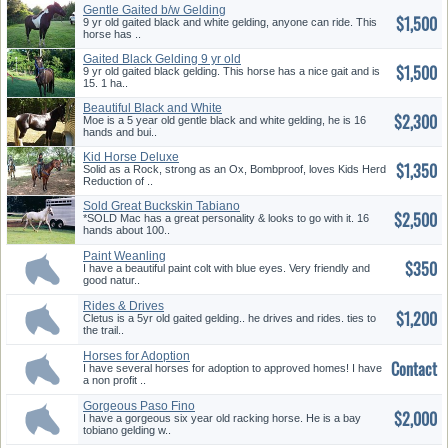
Gentle Gaited b/w Gelding
$1,500
9 yr old gaited black and white gelding, anyone can ride. This
horse has ..
Gaited Black Gelding 9 yr old
$1,500
9 yr old gaited black gelding. This horse has a nice gait and is
15. 1 ha..
Beautiful Black and White
$2,300
Geldin...
Moe is a 5 year old gentle black and white gelding, he is 16
hands and bui..
Kid Horse Deluxe
$1,350
Solid as a Rock, strong as an Ox, Bombproof, loves Kids Herd
Reduction of ..
Sold Great Buckskin Tabiano
$2,500
Pain...
*SOLD Mac has a great personality & looks to go with it. 16
hands about 100..
Paint Weanling
$350
I have a beautiful paint colt with blue eyes. Very friendly and
good natur..
Rides & Drives
$1,200
Cletus is a 5yr old gaited gelding.. he drives and rides. ties to
the trail..
Horses for Adoption
Contact
I have several horses for adoption to approved homes! I have
a non profit ..
Gorgeous Paso Fino
$2,000
I have a gorgeous six year old racking horse. He is a bay
tobiano gelding w..