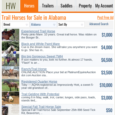
Horses
Trailers
Saddles
Property
My Account
Trail Horses for Sale in Alabama
Post Free Ad
Advanced Search
Experienced Trail Horse
$1,000
Pretty pinto Mare. 10 years. Great trail horse. Was ridden on
the Booger Br..
Black and White Paint Mare
$4,000
Cue is the dream mare. She will take you anywhere you want
to go. She has m..
Big big Gorgeous Sweet TWH
$6,500
If size matters to you, look no further. At almost 17 hands,
“Flash” is an ..
Ranch/Trail Horse
$3,500
ONLINE AUCTION Place your bid at PlatinumEquineAuction
dot com Auction sta..
Registered Quarter Horse
$10,000
Gelding
Toby — AQHA registered as Impressively Hott, a sweet 5-
year-old grandson of..
Trail Gelding With Potential
$3,000
coming 6 in May, walk, trot, canter, lunges, side pass, loads,
stands tied,..
Special Fall Trail Horse Sale
$50
Special Fall Trail Horse Sale September 25th 898 Seed Tick
Rd, Beaverton, ..