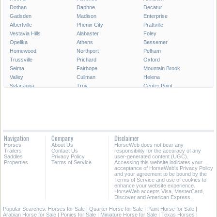
Dothan
Daphne
Decatur
Gadsden
Madison
Enterprise
Albertville
Phenix City
Prattville
Vestavia Hills
Alabaster
Foley
Opelika
Athens
Bessemer
Homewood
Northport
Pelham
Trussville
Prichard
Oxford
Selma
Fairhope
Mountain Brook
Valley
Cullman
Helena
Sylacauga
Troy
Center Point
Hueytown
Millbrook
Saraland
Hartselle
Muscle Shoals
Calera
Gardendale
Jasper
Talladega
Chelsea
Moody
Jacksonville
Irondale
Leeds
Pell City
Navigation
Company
Disclaimer
Gulf Shores
Ozark
Fairfield
Horses
About Us
HorseWeb does not bear any
Pleasant Grove
Scottsboro
Russellville
Trailers
Contact Us
responsibility for the accuracy of any
Saddles
Privacy Policy
user-generated content (UGC).
Properties
Terms of Service
Accessing this website indicates your
All Cities in Alabama
acceptance of HorseWeb's Privacy Policy
and your agreement to be bound by the
Terms of Service and use of cookies to
enhance your website experience.
HorseWeb accepts Visa, MasterCard,
Discover and American Express.
Popular Searches:
Horses for Sale
|
Quarter Horse for Sale
|
Paint Horse for Sale
|
Arabian Horse for Sale
|
Ponies for Sale
|
Miniature Horse for Sale
|
Texas Horses
|