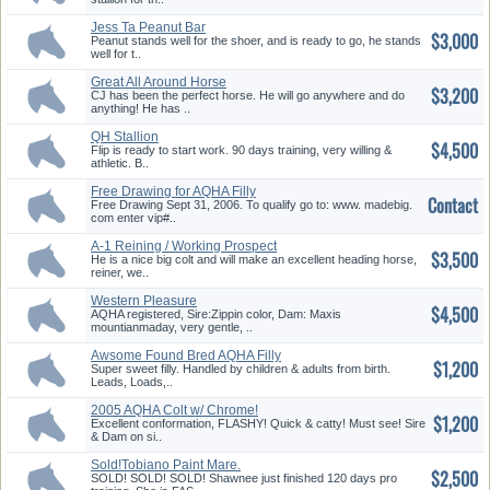
Jess Ta Peanut Bar
$3,000
Peanut stands well for the shoer, and is ready to go, he stands
well for t..
Great All Around Horse
$3,200
CJ has been the perfect horse. He will go anywhere and do
anything! He has ..
QH Stallion
$4,500
Flip is ready to start work. 90 days training, very willing &
athletic. B..
Free Drawing for AQHA Filly
Contact
Free Drawing Sept 31, 2006. To qualify go to: www. madebig.
com enter vip#..
A-1 Reining / Working Prospect
$3,500
He is a nice big colt and will make an excellent heading horse,
reiner, we..
Western Pleasure
$4,500
AQHA registered, Sire:Zippin color, Dam: Maxis
mountianmaday, very gentle, ..
Awsome Found Bred AQHA Filly
$1,200
W/ ...
Super sweet filly. Handled by children & adults from birth.
Leads, Loads,..
2005 AQHA Colt w/ Chrome!
$1,200
Excellent conformation, FLASHY! Quick & catty! Must see! Sire
& Dam on si..
Sold!Tobiano Paint Mare.
$2,500
Speed T...
SOLD! SOLD! SOLD! Shawnee just finished 120 days pro