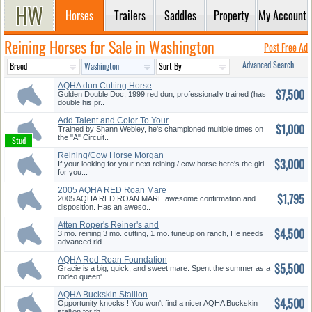
Horses
Trailers
Saddles
Property
My Account
Reining Horses for Sale in Washington
Post Free Ad
Advanced Search
AQHA dun Cutting Horse
$7,500
Golden Double Doc, 1999 red dun, professionally trained (has
double his pr..
Add Talent and Color To Your
$1,000
Her...
Trained by Shann Webley, he's championed multiple times on
the "A" Circuit..
Reining/Cow Horse Morgan
$3,000
Filly
If your looking for your next reining / cow horse here's the girl
for you...
2005 AQHA RED Roan Mare
$1,795
2005 AQHA RED ROAN MARE awesome confirmation and
disposition. Has an aweso..
Atten Roper's Reiner's and
$4,500
Cutte...
3 mo. reining 3 mo. cutting, 1 mo. tuneup on ranch, He needs
advanced rid..
AQHA Red Roan Foundation
$5,500
Mare
Gracie is a big, quick, and sweet mare. Spent the summer as a
rodeo queen'..
AQHA Buckskin Stallion
$4,500
Opportunity knocks ! You won't find a nicer AQHA Buckskin
stallion for th..