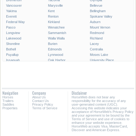
Bremerton
Tacoma
Olympia
Vancouver
Marysville
Bellevue
Yakima
Kent
Bellingham
Everett
Renton
Spokane Valley
Federal Way
Kirkland
Auburn
Pasco
Wenatchee
Mount Vernon
Longview
Sammamish
Redmond
Lakewood
Walla Walla
Richland
Shoreline
Burien
Lacey
Bothell
Edmonds
Centralia
Puyallup
Lynnwood
Moses Lake
Issaquah
Oak Harbor
University Place
Pullman
Lake Stevens
Des Moines
SeaTac
Aberdeen
Snoqualmie
Maple Valley
Mercer Island
Bainbridge Island
Port Angeles
Ellensburg
Camas
Tumwater
Kenmore
Mukilteo
Navigation
Company
Disclaimer
Mountlake Terrace
Covington
Mill Creek
Horses
About Us
HorseWeb does not bear any
Sequim
Bonney Lake
Battle Ground
Trailers
Contact Us
responsibility for the accuracy of any
Saddles
Privacy Policy
user-generated content (UGC).
Properties
Terms of Service
Accessing this website indicates your
All Cities in Washington
acceptance of HorseWeb's Privacy Policy
and your agreement to be bound by the
Terms of Service and use of cookies to
enhance your website experience.
HorseWeb accepts Visa, MasterCard,
Discover and American Express.