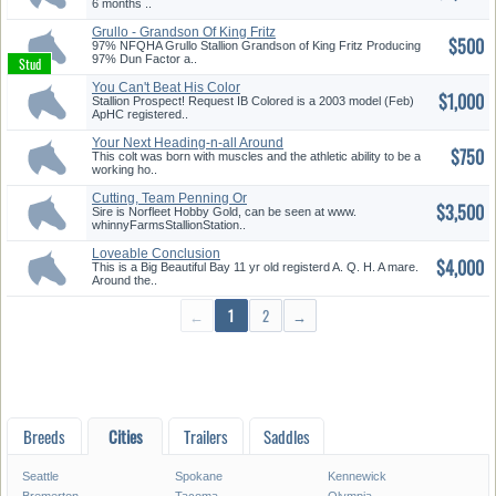
6 months ..
Grullo - Grandson Of King Fritz
$500
97% NFQHA Grullo Stallion Grandson of King Fritz Producing
97% Dun Factor a..
You Can't Beat His Color
$1,000
Stallion Prospect! Request IB Colored is a 2003 model (Feb)
ApHC registered..
Your Next Heading-n-all Around
$750
P...
This colt was born with muscles and the athletic ability to be a
working ho..
Cutting, Team Penning Or
$3,500
Reining
Sire is Norfleet Hobby Gold, can be seen at www.
whinnyFarmsStallionStation..
Loveable Conclusion
$4,000
This is a Big Beautiful Bay 11 yr old registerd A. Q. H. A mare.
Around the..
←
1
2
→
Breeds
Cities
Trailers
Saddles
Seattle
Spokane
Kennewick