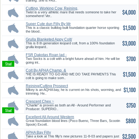
training. She is FAS..
Cutting, Working Cow, Reining,
$4,000
P...
Twist is a very athletic mare that needs someone to take her
somewhere! Ver..
Super Cute dun Filly By Mr
$1,500
Black...
This is a classic bulldog built foundation quarter horse sporting
the blood..
Grulla Blanketed Appy Colt/
$3,000
Swea...
This is 8 th generation leopard colt, from a 100% foundation
grulla leopard..
FSR Dakotas Roan lad -
$700
Foundation...
Two Socks is a colt with a bright future ahead of him. He will be
going int..
Colt By APHA Champ. &
$1,500
Superior H...
*HE IS READY TO GO AND WE DO TAKE PAYMENTS This
colt is going to make som..
Reining/Cutting Prospect
$1,100
Mikey is an AQHA bay, he is current on his shots, worming, and
trimming. He..
Crescent Chex ~
$750
Reining/Cutting ...
"Charlie" is proven as both an All - Around Performer and
Producer. SUPERIO..
Excellent All Around Western
$800
Sty...
Great foundation blood lines (Poco Bueno, Three Bars, Scootin
Spook) Excell..
APHA Bay Filly
$2,500
Take a look at This filly's new pictures 11-8-03 and papers just