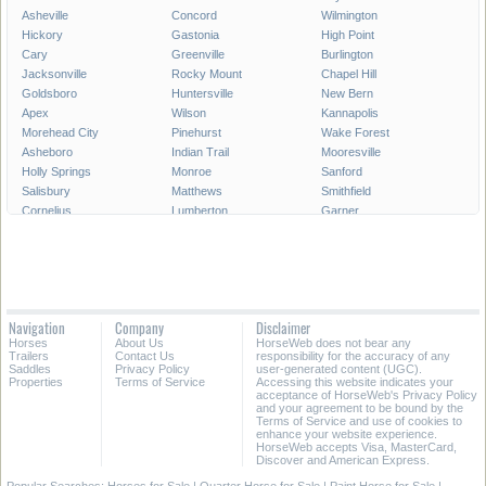
Asheville
Concord
Wilmington
Hickory
Gastonia
High Point
Cary
Greenville
Burlington
Jacksonville
Rocky Mount
Chapel Hill
Goldsboro
Huntersville
New Bern
Apex
Wilson
Kannapolis
Morehead City
Pinehurst
Wake Forest
Asheboro
Indian Trail
Mooresville
Holly Springs
Monroe
Sanford
Salisbury
Matthews
Smithfield
Cornelius
Lumberton
Garner
Fuquay-Varina
Kinston
Shelby
Mint Hill
Statesville
Thomasville
Morrisville
Boone
Forest City
Kernersville
Rockingham
Lincolnton
Roanoke Rapids
Elizabeth City
Carrboro
Navigation
Company
Disclaimer
Clayton
Havelock
Clemmons
Horses
About Us
HorseWeb does not bear any
Kill Devil Hills
Henderson
Laurinburg
Trailers
Contact Us
responsibility for the accuracy of any
Saddles
Privacy Policy
user-generated content (UGC).
Properties
Terms of Service
Accessing this website indicates your
All Cities in North Carolina
acceptance of HorseWeb's Privacy Policy
and your agreement to be bound by the
Terms of Service and use of cookies to
enhance your website experience.
HorseWeb accepts Visa, MasterCard,
Discover and American Express.