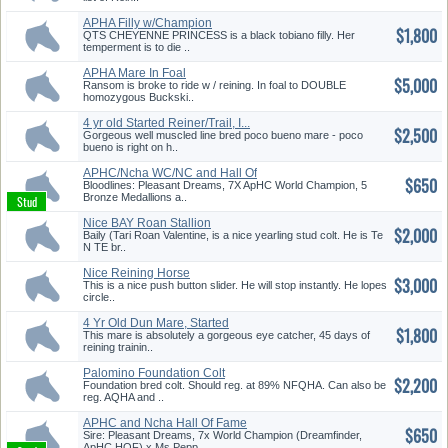
APHA Filly w/Champion
$1,800
Pedigree
QTS CHEYENNE PRINCESS is a black tobiano filly. Her
temperment is to die ..
APHA Mare In Foal
$5,000
w/Champion Ped...
Ransom is broke to ride w / reining. In foal to DOUBLE
homozygous Buckski..
4 yr old Started Reiner/Trail, I...
$2,500
Gorgeous well muscled line bred poco bueno mare - poco
bueno is right on h..
APHC/Ncha WC/NC and Hall Of
$650
Fame...
Bloodlines: Pleasant Dreams, 7X ApHC World Champion, 5
Bronze Medallions a..
Nice BAY Roan Stallion
$2,000
Baily (Tari Roan Valentine, is a nice yearling stud colt. He is Te
N TE br..
Nice Reining Horse
$3,000
This is a nice push button slider. He will stop instantly. He lopes
circle..
4 Yr Old Dun Mare, Started
$1,800
Reine...
This mare is absolutely a gorgeous eye catcher, 45 days of
reining trainin..
Palomino Foundation Colt
$2,200
Foundation bred colt. Should reg. at 89% NFQHA. Can also be
reg. AQHA and ..
APHC and Ncha Hall Of Fame
$650
Blood...
Sire: Pleasant Dreams, 7x World Champion (Dreamfinder,
ApHC HOF) x Ms Pepp..