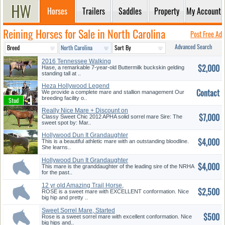
Horses
Trailers
Saddles
Property
My Account
Reining Horses for Sale in North Carolina
Post Free Ad
Advanced Search
2016 Tennessee Walking
$2,000
Buckskin
Hase, a remarkable 7-year-old Buttermilk buckskin gelding
standing tall at ..
Heza Hollywood Legend
Contact
We provide a complete mare and stallion management Our
breeding facility o..
Really Nice Mare + Discount on
$7,000
T...
Classy Sweet Chic 2012 APHA solid sorrel mare Sire: The
sweet spot by: Mar..
Hollywood Dun It Grandaughter
$4,000
This is a beautiful athletic mare with an outstanding bloodline.
She learns..
Hollywood Dun It Grandaughter
$4,000
This mare is the granddaughter of the leading sire of the NRHA
for the past..
12 yr old Amazing Trail Horse,
$2,500
B...
ROSE is a sweet mare with EXCELLENT conformation. Nice
big hip and pretty ..
Sweet Sorrel Mare, Started
$500
Reine...
Rose is a sweet sorrel mare with excellent conformation. Nice
big hips and..