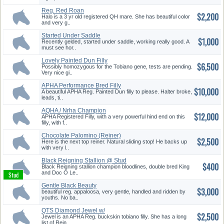
Reg. Red Roan
$2,200
Halo is a 3 yr old registered QH mare. She has beautiful color
and very g..
Started Under Saddle
$1,000
Recently gelded, started under saddle, working really good. A
must see hor..
Lovely Painted Dun Filly
$6,500
Possibly homozygous for the Tobiano gene, tests are pending.
Very nice gi..
APHA Performance Bred Filly
$10,000
A beautiful APHA Reg. Painted Dun filly to please. Halter broke,
leads, ti..
AQHA / Nrha Champion
$12,000
Offspring
APHA Registered Filly, with a very powerful hind end on this
filly, with f..
Chocolate Palomino (Reiner)
$2,500
Here is the next top reiner. Natural sliding stop! He backs up
with very l..
Black Reigning Stallion @ Stud
$400
Black Reigning stallion champion bloodlines, double bred King
and Doc O Le..
Gentle Black Beauty
$3,000
beautiful reg. appaloosa, very gentle, handled and ridden by
youths. No ba..
QTS Diamond Jewel w/
$2,500
Champion Pe...
Jewel is an APHA Reg. buckskin tobiano filly. She has a long
list of Rein..