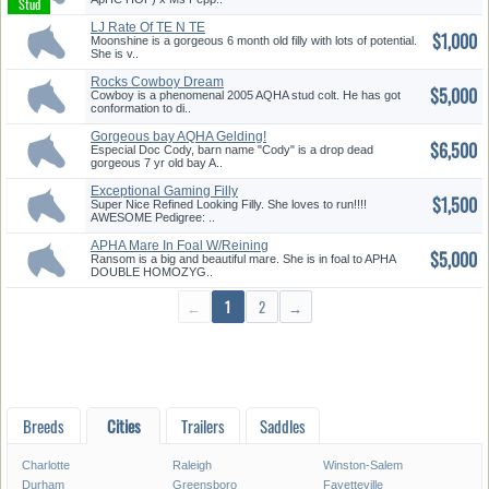
LJ Rate Of TE N TE
$1,000
Moonshine is a gorgeous 6 month old filly with lots of potential.
She is v..
Rocks Cowboy Dream
$5,000
Cowboy is a phenomenal 2005 AQHA stud colt. He has got
conformation to di..
Gorgeous bay AQHA Gelding!
$6,500
Onlin...
Especial Doc Cody, barn name "Cody" is a drop dead
gorgeous 7 yr old bay A..
Exceptional Gaming Filly
$1,500
Prospec...
Super Nice Refined Looking Filly. She loves to run!!!!
AWESOME Pedigree: ..
APHA Mare In Foal W/Reining
$5,000
Trai...
Ransom is a big and beautiful mare. She is in foal to APHA
DOUBLE HOMOZYG..
←
1
2
→
Breeds
Cities
Trailers
Saddles
Charlotte
Raleigh
Winston-Salem
Durham
Greensboro
Fayetteville