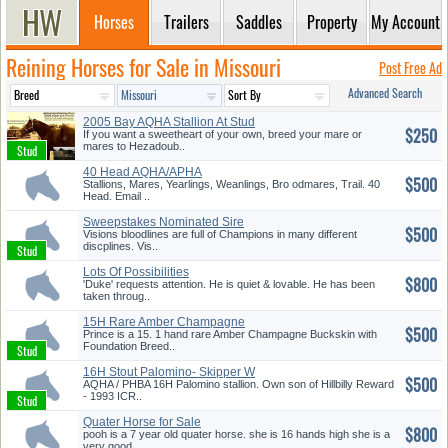
Horses
Trailers
Saddles
Property
My Account
Reining Horses for Sale in Missouri
Post Free Ad
Advanced Search
2005 Bay AQHA Stallion At Stud
$250
If you want a sweetheart of your own, breed your mare or
mares to Hezadoub..
40 Head AQHA/APHA
$500
Stallions, Mares, Yearlings, Weanlings, Bro odmares, Trail. 40
Head. Email ..
Sweepstakes Nominated Sire
$500
Thee ...
Visions bloodlines are full of Champions in many different
discplines. Vis..
Lots Of Possibilities
$800
'Duke' requests attention. He is quiet & lovable. He has been
taken throug..
15H Rare Amber Champagne
$500
Buckski...
Prince is a 15. 1 hand rare Amber Champagne Buckskin with
Foundation Breed..
16H Stout Palomino- Skipper W
$500
Br...
AQHA / PHBA 16H Palomino stallion. Own son of Hillbilly Reward
- 1993 ICR..
Quater Horse for Sale
$800
pooh is a 7 year old quater horse. she is 16 hands high she is a
very good..