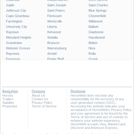
Joplin
Saint Joseph
Saint Charles
Jefferson City
Saint Peters
Blue Springs
Cape Girardeau
Florissant
Chesterfield
Farmington
Wentzville
Wildwood
University City
Liberty
Ballwin
Raytown
Kirkwood
Gladstone
Maryland Heights
Sedalia
Hazelwood
Grandview
Branson
Belton
Webster Groves
Warrensburg
Nixa
Raymore
Arnold
Rolla
Ferguson
Poplar Bluff
Ozark
Creve Coeur
Hannibal
Manchester
Clayton
Sikeston
Republic
Kirksville
Lake Saint Louis
Overland
Carthage
Troy
Jackson
Jennings
Washington
Lebanon
Navigation
Company
Disclaimer
Grain Valley
Moberly
Dardenne Prairie
Horses
About Us
HorseWeb does not bear any
Maryville
Saint Ann
Marshall
Trailers
Contact Us
responsibility for the accuracy of any
Saddles
Privacy Policy
user-generated content (UGC).
Properties
Terms of Service
Accessing this website indicates your
All Cities in Missouri
acceptance of HorseWeb's Privacy Policy
and your agreement to be bound by the
Terms of Service and use of cookies to
enhance your website experience.
HorseWeb accepts Visa, MasterCard,
Discover and American Express.