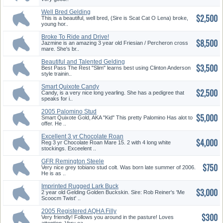
Well Bred Gelding
$2,500
This is a beautiful, well bred, (Sire is Scat Cat O Lena) broke,
young hor..
Broke To Ride and Drive!
$8,500
Friesia...
Jazmine is an amazing 3 year old Friesian / Percheron cross
mare. She's br..
Beautiful and Talented Gelding
$3,500
Best Pass The Rest "Slim" learns best using Clinton Anderson
style trainin..
Smart Quixote Candy
$2,500
Candy, is a very nice long yearling. She has a pedigree that
speaks for i..
2005 Palomino Stud
$5,000
Smart Quixote Gold, AKA "Kid" This pretty Palomino Has alot to
offer. He ..
Excellent 3 yr Chocolate Roan
$4,000
Ma...
Reg 3 yr Chocolate Roan Mare 15. 2 with 4 long white
stockings. Exceelent ..
GFR Remington Steele
$750
Very nice grey tobiano stud colt. Was born late summer of 2006.
He is as ..
Imprinted Rugged Lark Buck
$3,000
Skin ...
2 year old Gelding Golden Buckskin. Sire: Rob Reiner's 'Me
Scoocm Twist' ..
2005 Registered AQHA Filly
$300
Very friendly! Follows you around in the pasture! Loves