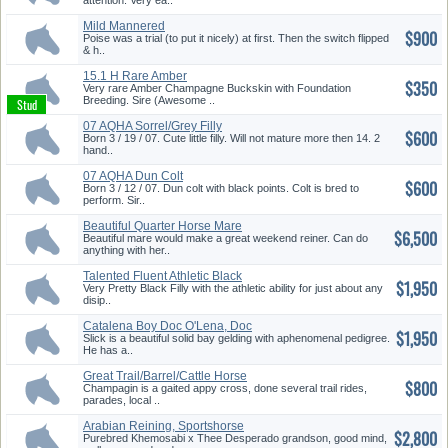
attention. Very ea..
Mild Mannered
$900
Poise was a trial (to put it nicely) at first. Then the switch flipped
& h..
15.1 H Rare Amber
$350
Champagne Buck...
Very rare Amber Champagne Buckskin with Foundation
Breeding. Sire (Awesome ..
07 AQHA Sorrel/Grey Filly
$600
Born 3 / 19 / 07. Cute little filly. Will not mature more then 14. 2
hand..
07 AQHA Dun Colt
$600
Born 3 / 12 / 07. Dun colt with black points. Colt is bred to
perform. Sir..
Beautiful Quarter Horse Mare
$6,500
Beautiful mare would make a great weekend reiner. Can do
anything with her..
Talented Fluent Athletic Black
$1,950
F...
Very Pretty Black Filly with the athletic ability for just about any
disip..
Catalena Boy Doc O'Lena, Doc
$1,950
Bar...
Slick is a beautiful solid bay gelding with aphenomenal pedigree.
He has a..
Great Trail/Barrel/Cattle Horse
$800
Champagin is a gaited appy cross, done several trail rides,
parades, local ..
Arabian Reining, Sportshorse
$2,800
Pro...
Purebred Khemosabi x Thee Desperado grandson, good mind,