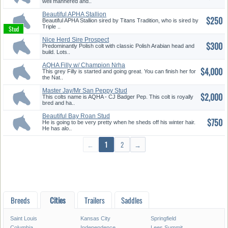
well mannered and..
Beautiful APHA Stallion
$250
Beautiful APHA Stallion sired by Titans Tradition, who is sired by
Triple ..
Nice Herd Sire Prospect
$300
Predominantly Polish colt with classic Polish Arabian head and
build. Lots..
AQHA Filly w/ Champion Nrha
$4,000
Bloo...
This grey Filly is started and going great. You can finish her for
the Nat..
Master Jay/Mr San Peppy Stud
$2,000
Col...
This colts name is AQHA - CJ Badger Pep. This colt is royally
bred and ha..
Beautiful Bay Roan Stud
$750
He is going to be very pretty when he sheds off his winter hair.
He has alo..
←
1
2
→
Breeds
Cities
Trailers
Saddles
Saint Louis
Kansas City
Springfield
Columbia
Independence
Lees Summit