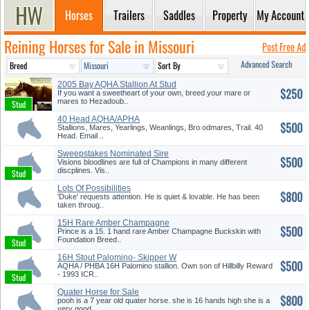
Horses
Trailers
Saddles
Property
My Account
Reining Horses for Sale in Missouri
Post Free Ad
Advanced Search
2005 Bay AQHA Stallion At Stud
$250
If you want a sweetheart of your own, breed your mare or
mares to Hezadoub..
40 Head AQHA/APHA
$500
Stallions, Mares, Yearlings, Weanlings, Bro odmares, Trail. 40
Head. Email ..
Sweepstakes Nominated Sire
$500
Thee ...
Visions bloodlines are full of Champions in many different
discplines. Vis..
Lots Of Possibilities
$800
'Duke' requests attention. He is quiet & lovable. He has been
taken throug..
15H Rare Amber Champagne
$500
Buckski...
Prince is a 15. 1 hand rare Amber Champagne Buckskin with
Foundation Breed..
16H Stout Palomino- Skipper W
$500
Br...
AQHA / PHBA 16H Palomino stallion. Own son of Hillbilly Reward
- 1993 ICR..
Quater Horse for Sale
$800
pooh is a 7 year old quater horse. she is 16 hands high she is a
very good..