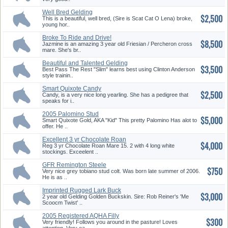
Well Bred Gelding
$2,500
This is a beautiful, well bred, (Sire is Scat Cat O Lena) broke,
young hor..
Broke To Ride and Drive!
$8,500
Friesia...
Jazmine is an amazing 3 year old Friesian / Percheron cross
mare. She's br..
Beautiful and Talented Gelding
$3,500
Best Pass The Rest "Slim" learns best using Clinton Anderson
style trainin..
Smart Quixote Candy
$2,500
Candy, is a very nice long yearling. She has a pedigree that
speaks for i..
2005 Palomino Stud
$5,000
Smart Quixote Gold, AKA "Kid" This pretty Palomino Has alot to
offer. He ..
Excellent 3 yr Chocolate Roan
$4,000
Ma...
Reg 3 yr Chocolate Roan Mare 15. 2 with 4 long white
stockings. Exceelent ..
GFR Remington Steele
$750
Very nice grey tobiano stud colt. Was born late summer of 2006.
He is as ..
Imprinted Rugged Lark Buck
$3,000
Skin ...
2 year old Gelding Golden Buckskin. Sire: Rob Reiner's 'Me
Scoocm Twist' ..
2005 Registered AQHA Filly
$300
Very friendly! Follows you around in the pasture! Loves