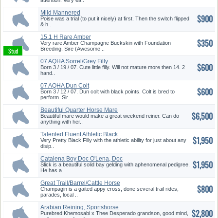
attention. Very ea..
Mild Mannered
$900
Poise was a trial (to put it nicely) at first. Then the switch flipped
& h..
15.1 H Rare Amber
$350
Champagne Buck...
Very rare Amber Champagne Buckskin with Foundation
Breeding. Sire (Awesome ..
07 AQHA Sorrel/Grey Filly
$600
Born 3 / 19 / 07. Cute little filly. Will not mature more then 14. 2
hand..
07 AQHA Dun Colt
$600
Born 3 / 12 / 07. Dun colt with black points. Colt is bred to
perform. Sir..
Beautiful Quarter Horse Mare
$6,500
Beautiful mare would make a great weekend reiner. Can do
anything with her..
Talented Fluent Athletic Black
$1,950
F...
Very Pretty Black Filly with the athletic ability for just about any
disip..
Catalena Boy Doc O'Lena, Doc
$1,950
Bar...
Slick is a beautiful solid bay gelding with aphenomenal pedigree.
He has a..
Great Trail/Barrel/Cattle Horse
$800
Champagin is a gaited appy cross, done several trail rides,
parades, local ..
Arabian Reining, Sportshorse
$2,800
Pro...
Purebred Khemosabi x Thee Desperado grandson, good mind,