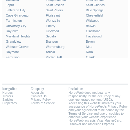
Joplin
Saint Joseph
Saint Charles
Jefferson City
Saint Peters
Blue Springs
Cape Girardeau
Florissant
Chesterfield
Farmington
Wentzville
Wildwood
University City
Liberty
Ballwin
Raytown
Kirkwood
Gladstone
Maryland Heights
Sedalia
Hazelwood
Grandview
Branson
Belton
Webster Groves
Warrensburg
Nixa
Raymore
Arnold
Rolla
Ferguson
Poplar Bluff
Ozark
Creve Coeur
Hannibal
Manchester
Clayton
Sikeston
Republic
Kirksville
Lake Saint Louis
Overland
Carthage
Troy
Jackson
Jennings
Washington
Lebanon
Navigation
Company
Disclaimer
Grain Valley
Moberly
Dardenne Prairie
Horses
About Us
HorseWeb does not bear any
Maryville
Saint Ann
Marshall
Trailers
Contact Us
responsibility for the accuracy of any
Saddles
Privacy Policy
user-generated content (UGC).
Properties
Terms of Service
Accessing this website indicates your
All Cities in Missouri
acceptance of HorseWeb's Privacy Policy
and your agreement to be bound by the
Terms of Service and use of cookies to
enhance your website experience.
HorseWeb accepts Visa, MasterCard,
Discover and American Express.