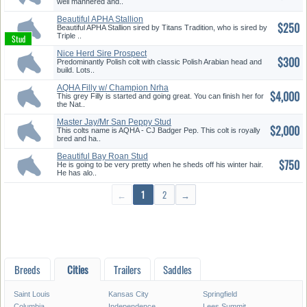
well mannered and..
Beautiful APHA Stallion
$250
Beautiful APHA Stallion sired by Titans Tradition, who is sired by
Triple ..
Nice Herd Sire Prospect
$300
Predominantly Polish colt with classic Polish Arabian head and
build. Lots..
AQHA Filly w/ Champion Nrha
$4,000
Bloo...
This grey Filly is started and going great. You can finish her for
the Nat..
Master Jay/Mr San Peppy Stud
$2,000
Col...
This colts name is AQHA - CJ Badger Pep. This colt is royally
bred and ha..
Beautiful Bay Roan Stud
$750
He is going to be very pretty when he sheds off his winter hair.
He has alo..
←
1
2
→
Breeds
Cities
Trailers
Saddles
Saint Louis
Kansas City
Springfield
Columbia
Independence
Lees Summit