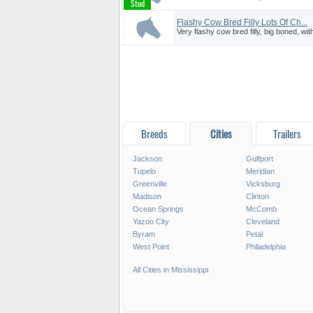
Flashy Cow Bred Filly Lots Of Ch...
Very flashy cow bred filly, big boned, with
Breeds
Cities
Trailers
Jackson
Gulfport
Tupelo
Meridian
Greenville
Vicksburg
Madison
Clinton
Ocean Springs
McComb
Yazoo City
Cleveland
Byram
Petal
West Point
Philadelphia
All Cities in Mississippi