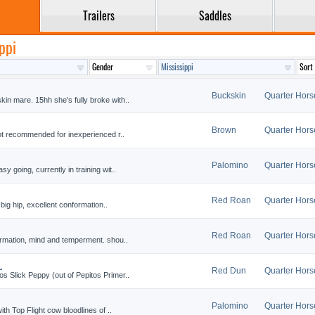
Trailers
Saddles
ppi
Buckskin
Quarter Hors
n mare. 15hh she’s fully broke with..
Brown
Quarter Hors
Not recommended for inexperienced r..
Palomino
Quarter Hors
 going, currently in training wit..
Red Roan
Quarter Hors
 big hip, excellent conformation..
Red Roan
Quarter Hors
formation, mind and temperment. shou..
.
Red Dun
Quarter Hors
s Slick Peppy (out of Pepitos Primer..
Palomino
Quarter Hors
ith Top Flight cow bloodlines of ..