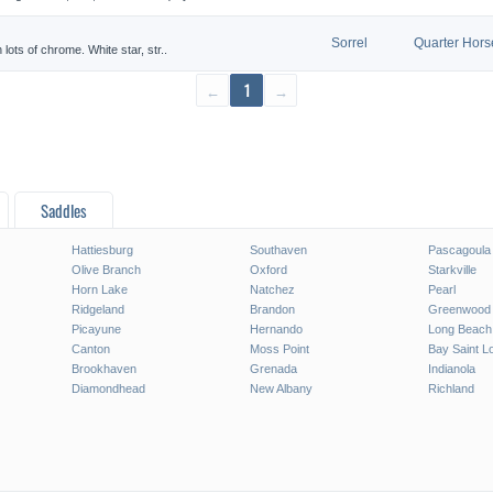
Sorrel
Quarter Hors
 lots of chrome. White star, str..
←
1
→
Saddles
Hattiesburg
Southaven
Pascagoula
Olive Branch
Oxford
Starkville
Horn Lake
Natchez
Pearl
Ridgeland
Brandon
Greenwood
Picayune
Hernando
Long Beach
Canton
Moss Point
Bay Saint L
Brookhaven
Grenada
Indianola
Diamondhead
New Albany
Richland