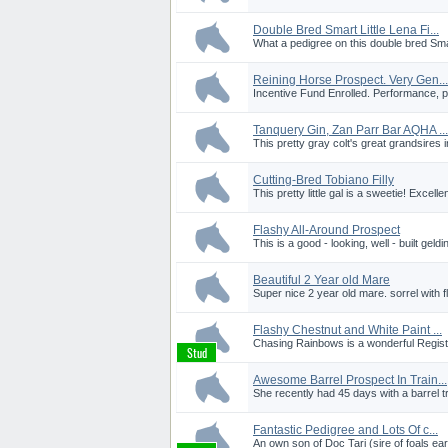
Double Bred Smart Little Lena Fi...
What a pedigree on this double bred Smart 
Reining Horse Prospect. Very Gen...
Incentive Fund Enrolled. Performance, pe
Tanquery Gin, Zan Parr Bar AQHA ...
This pretty gray colt's great grandsires
Cutting-Bred Tobiano Filly
This pretty little gal is a sweetie! Excelle
Flashy All-Around Prospect
This is a good - looking, well - built geldi
Beautiful 2 Year old Mare
Super nice 2 year old mare. sorrel with f
Flashy Chestnut and White Paint ...
Chasing Rainbows is a wonderful Registe
Awesome Barrel Prospect In Train...
She recently had 45 days with a barrel tr
Fantastic Pedigree and Lots Of c...
An own son of Doc Tari (sire of foals ea