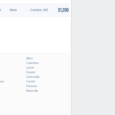
$1,200
e
Mare
-
Carriere, MS
Biloxi
Columbus
Laurel
Gautier
Clarksdale
ouis
Corinth
Flowood
Batesville