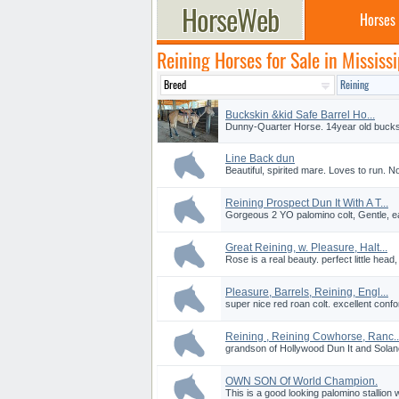
Horses
Reining Horses for Sale in Mississi
Buckskin &kid Safe Barrel Ho...
Dunny-Quarter Horse. 14year old buckski
Line Back dun
Beautiful, spirited mare. Loves to run. 
Reining Prospect Dun It With A T...
Gorgeous 2 YO palomino colt, Gentle, easy
Great Reining, w. Pleasure, Halt...
Rose is a real beauty. perfect little head,
Pleasure, Barrels, Reining, Engl...
super nice red roan colt. excellent con
Reining , Reining Cowhorse, Ranc..
grandson of Hollywood Dun It and Solano
OWN SON Of World Champion.
This is a good looking palomino stallion w