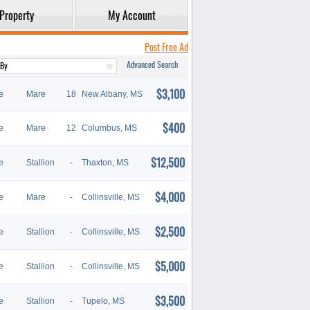
Property
My Account
Post Free Ad
Advanced Search
$3,100
e
Mare
18
New Albany, MS
$400
e
Mare
12
Columbus, MS
$12,500
e
Stallion
-
Thaxton, MS
$4,000
e
Mare
-
Collinsville, MS
$2,500
e
Stallion
-
Collinsville, MS
$5,000
e
Stallion
-
Collinsville, MS
$3,500
e
Stallion
-
Tupelo, MS