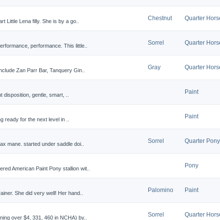
Chestnut
Quarter Hors
Little Lena filly. She is by a go..
Sorrel
Quarter Hors
rformance, performance. This little..
Gray
Quarter Hors
 include Zan Parr Bar, Tanquery Gin..
Paint
nt disposition, gentle, smart, ..
Paint
ng ready for the next level in ..
Sorrel
Quarter Pony
lax mane. started under saddle doi..
Pony
red American Paint Pony stallion wit..
Palomino
Paint
ainer. She did very well! Her hand..
Sorrel
Quarter Hors
rning over $4, 331, 460 in NCHA) by..