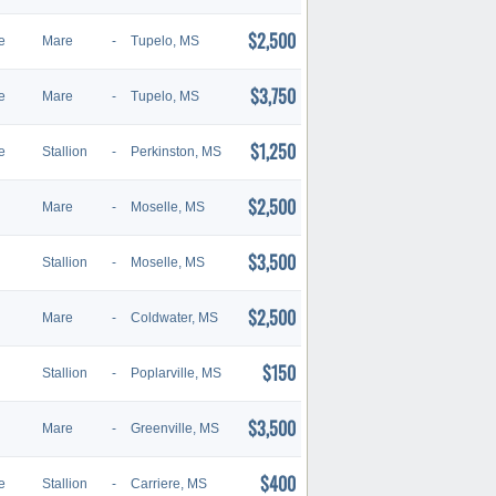
$2,500
e
Mare
-
Tupelo, MS
$3,750
e
Mare
-
Tupelo, MS
$1,250
e
Stallion
-
Perkinston, MS
$2,500
Mare
-
Moselle, MS
$3,500
Stallion
-
Moselle, MS
$2,500
Mare
-
Coldwater, MS
$150
Stallion
-
Poplarville, MS
$3,500
Mare
-
Greenville, MS
$400
e
Stallion
-
Carriere, MS