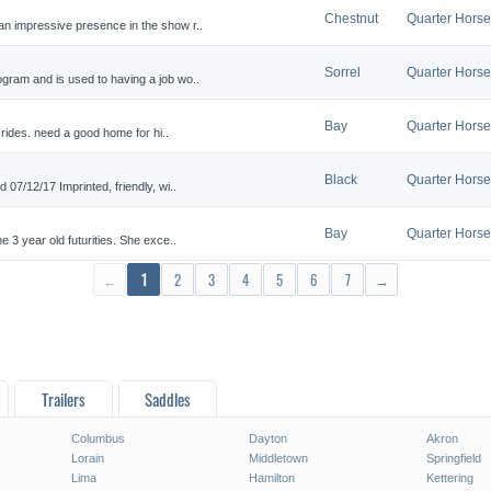
Chestnut
Quarter Horse
an impressive presence in the show r..
Sorrel
Quarter Horse
gram and is used to having a job wo..
Bay
Quarter Horse
 rides. need a good home for hi..
Black
Quarter Horse
 07/12/17 Imprinted, friendly, wi..
Bay
Quarter Horse
e 3 year old futurities. She exce..
←
1
2
3
4
5
6
7
→
Trailers
Saddles
Columbus
Dayton
Akron
Lorain
Middletown
Springfield
Lima
Hamilton
Kettering