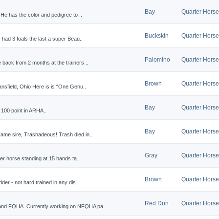
Bay
Quarter Horse
He has the color and pedigree to ..
Buckskin
Quarter Horse
had 3 foals the last a super Beau..
Palomino
Quarter Horse
back from 2 months at the trainers ..
Brown
Quarter Horse
nsfield, Ohio Here is is “One Genu..
Bay
Quarter Horse
 100 point in ARHA..
Bay
Quarter Horse
ame sire, Trashadeous! Trash died in..
Gray
Quarter Horse
ter horse standing at 15 hands ta..
Brown
Quarter Horse
der - not hard trained in any dis..
Red Dun
Quarter Horse
and FQHA. Currently working on NFQHA pa..