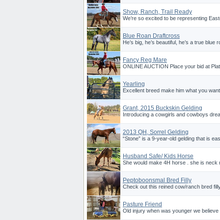
Show, Ranch, Trail Ready
We’re so excited to be representing East
Blue Roan Draftcross
He’s big, he’s beautiful, he’s a true blue 
Fancy Reg Mare
ONLINE AUCTION Place your bid at Plat
Yearling
Excellent breed make him what you want.
Grant, 2015 Buckskin Gelding
Introducing a cowgirls and cowboys drea
2013 QH, Sorrel Gelding
“Stone” is a 9-year-old gelding that is eas
Husband Safe/ Kids Horse
She would make 4H horse . she is neck r
Peptoboonsmal Bred Filly
Check out this reined cow/ranch bred filly
Pasture Friend
Old injury when was younger we believe h