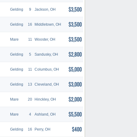
$3,500
Gelding
9
Jackson, OH
$3,500
Gelding
16
Middletown, OH
$3,500
Mare
11
Wooster, OH
$2,800
Gelding
5
Sandusky, OH
$5,000
Gelding
11
Columbus, OH
$3,000
Gelding
13
Cleveland, OH
$2,000
Mare
20
Hinckley, OH
$5,500
Mare
4
Ashland, OH
$400
Gelding
16
Perry, OH