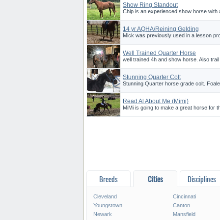
Show Ring Standout
Chip is an experienced show horse with 
14 yr AQHA/Reining Gelding
Mick was previously used in a lesson pro
Well Trained Quarter Horse
well trained 4h and show horse. Also trail
Stunning Quarter Colt
Stunning Quarter horse grade colt. Foaled
Read Al About Me (Mimi)
MiMi is going to make a great horse for th
Breeds
Cities
Disciplines
Cleveland
Cincinnati
Youngstown
Canton
Newark
Mansfield