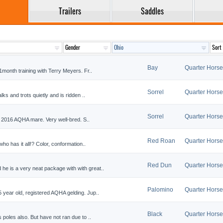
Trailers
Saddles
Bay
Quarter Horse
onth training with Terry Meyers. Fr..
Sorrel
Quarter Horse
s and trots quietly and is ridden ..
Sorrel
Quarter Horse
 2016 AQHA mare. Very well-bred. S..
Red Roan
Quarter Horse
o has it all!? Color, conformation..
Red Dun
Quarter Horse
is a very neat package with with great..
Palomino
Quarter Horse
ear old, registered AQHA gelding. Jup..
Black
Quarter Horse
oles also. But have not ran due to ..