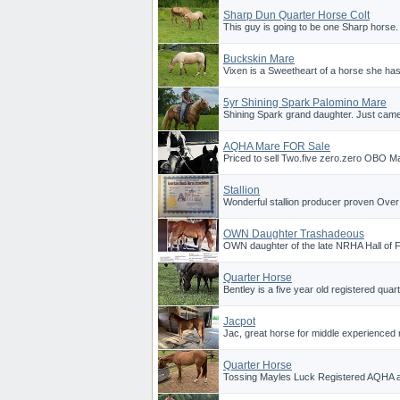
Sharp Dun Quarter Horse Colt
This guy is going to be one Sharp horse. 
Buckskin Mare
Vixen is a Sweetheart of a horse she has 
5yr Shining Spark Palomino Mare
Shining Spark grand daughter. Just came 
AQHA Mare FOR Sale
Priced to sell Two.five zero.zero OBO Ma
Stallion
Wonderful stallion producer proven Over
OWN Daughter Trashadeous
OWN daughter of the late NRHA Hall of F
Quarter Horse
Bentley is a five year old registered quar
Jacpot
Jac, great horse for middle experienced ri
Quarter Horse
Tossing Mayles Luck Registered AQHA 