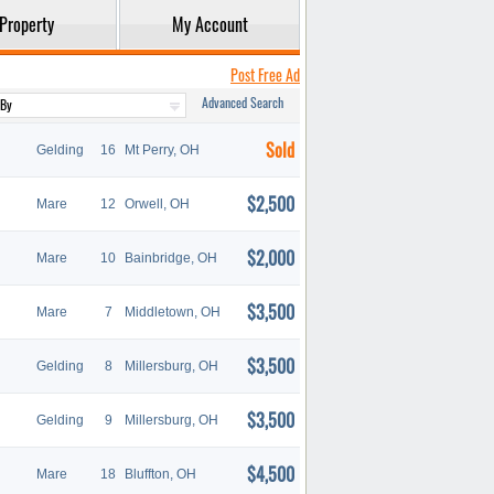
Property
My Account
Post Free Ad
Advanced Search
Sold
Gelding
16
Mt Perry, OH
$2,500
Mare
12
Orwell, OH
$2,000
Mare
10
Bainbridge, OH
$3,500
Mare
7
Middletown, OH
$3,500
Gelding
8
Millersburg, OH
$3,500
Gelding
9
Millersburg, OH
$4,500
Mare
18
Bluffton, OH