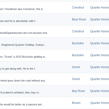
Chestnut
Quarter Horse
ers Tinseltown aka Cinnamon, this b..
Blue Roan
Quarter Horse
roan and he is absolutely safe f..
Chestnut
Quarter Horse
inumEquineAuction dot com Auction end..
Buckskin
Quarter Horse
 Registered Quarter Gelding. Going t..
Buckskin
Quarter Horse
m, “Grant” a 2015 Buckskin gelding w..
Sorrel
Quarter Horse
y to get along with. He is the f..
Sorrel
Quarter Horse
eined goes down the road without any..
Bay Roan
Quarter Horse
!Located in ashland, ohio, bay ro..
Brown
Quarter Horse
e would be better as a pasture pet ..