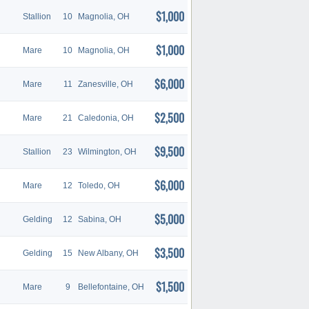
$1,000
Stallion
10
Magnolia, OH
$1,000
Mare
10
Magnolia, OH
$6,000
Mare
11
Zanesville, OH
$2,500
Mare
21
Caledonia, OH
$9,500
Stallion
23
Wilmington, OH
$6,000
Mare
12
Toledo, OH
$5,000
Gelding
12
Sabina, OH
$3,500
Gelding
15
New Albany, OH
$1,500
Mare
9
Bellefontaine, OH