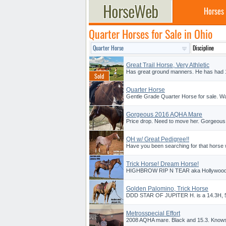
Horses
Quarter Horses for Sale in Ohio
Great Trail Horse, Very Athletic
Has great ground manners. He has had 1m
Quarter Horse
Gentle Grade Quarter Horse for sale. Walk
Gorgeous 2016 AQHA Mare
Price drop. Need to move her. Gorgeous
QH w/ Great Pedigree!!
Have you been searching for that horse wh
Trick Horse! Dream Horse!
HIGHBROW RIP N TEAR aka Hollywood he 
Golden Palomino, Trick Horse
DDD STAR OF JUPITER H. is a 14.3H, 5 y
Metrosspecial Effort
2008 AQHA mare. Black and 15.3. Knows p