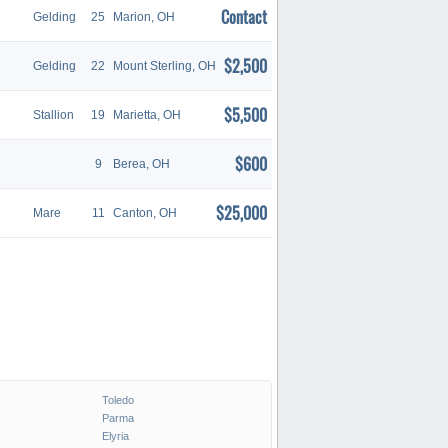
Contact
Gelding
25
Marion, OH
$2,500
Gelding
22
Mount Sterling, OH
$5,500
Stallion
19
Marietta, OH
$600
9
Berea, OH
$25,000
Mare
11
Canton, OH
Toledo
Parma
Elyria