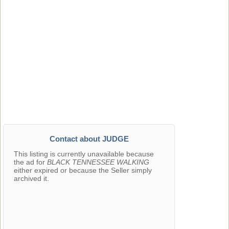
Contact about JUDGE
This listing is currently unavailable because
the ad for
BLACK TENNESSEE WALKING
either expired or because the Seller simply
archived it.