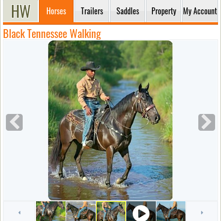
Horses
Trailers
Saddles
Property
My Account
Black Tennessee Walking