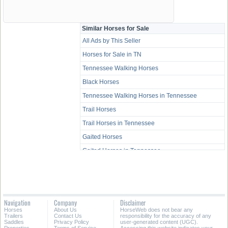
Similar Horses for Sale
All Ads by This Seller
Horses for Sale in TN
Tennessee Walking Horses
Black Horses
Tennessee Walking Horses in Tennessee
Trail Horses
Trail Horses in Tennessee
Gaited Horses
Gaited Horses in Tennessee
All-Around Horses
All-Around Horses in Tennessee
Western Pleasure Horses
Navigation
Company
Disclaimer
Western Pleasure Horses in Tennessee
Horses
About Us
HorseWeb does not bear any
Trailers
Contact Us
responsibility for the accuracy of any
Youth Horses
Saddles
Privacy Policy
user-generated content (UGC).