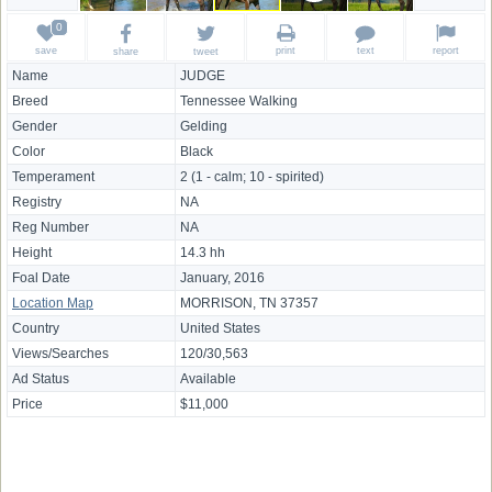
save
print
text
report
share
tweet
Name
JUDGE
Breed
Tennessee Walking
Gender
Gelding
Color
Black
Temperament
2 (1 - calm; 10 - spirited)
Registry
NA
Reg Number
NA
Height
14.3 hh
Foal Date
January, 2016
Location Map
MORRISON, TN 37357
Country
United States
Views/Searches
120/30,563
Ad Status
Available
Price
$11,000