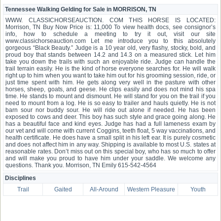
Tennessee Walking Gelding for Sale in MORRISON, TN
WWW. CLASSICHORSEAUCTION. COM THIS HORSE IS LOCATED:
Morrison, TN Buy Now Price is: 11,000 To view health docs, see consignor’s
info, how to schedule a meeting to try it out, visit our site
www.classichorseauction.com Let me introduce you to this absolutely
gorgeous “Black Beauty.” Judge is a 10 year old, very flashy, stocky, bold, and
proud boy that stands between 14.2 and 14.3 on a measured stick. Let him
take you down the trails with such an enjoyable ride. Judge can handle the
trail terrain easily. He is the kind of horse everyone searches for. He will walk
right up to him when you want to take him out for his grooming session, ride, or
just time spent with him. He gets along very well in the pasture with other
horses, sheep, goats, and geese. He clips easily and does not mind his spa
time. He stands to mount and dismount. He will stand for you on the trail if you
need to mount from a log. He is so easy to trailer and hauls quietly. He is not
barn sour nor buddy sour. He will ride out alone if needed. He has been
exposed to cows and deer. This boy has such style and grace going along. He
has a beautiful face and kind eyes. Judge has had a full lameness exam by
our vet and will come with current Coggins, teeth float, 5 way vaccinations, and
health certificate. He does have a small split in his left ear. It is purely cosmetic
and does not affect him in any way. Shipping is available to most U.S. states at
reasonable rates. Don’t miss out on this special boy, who has so much to offer
and will make you proud to have him under your saddle. We welcome any
questions. Thank you. Morrison, TN Emily 615-542-4564
Disciplines
Trail
Gaited
All-Around
Western Pleasure
Youth